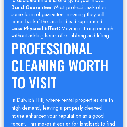
to dedicate time and energy to your move.
Bond Guarantee
: Most professionals offer
some form of guarantee, meaning they will
come back if the landlord is disappointed.
Less Physical Effort:
Moving is tiring enough
without adding hours of scrubbing and lifting.
PROFESSIONAL
CLEANING WORTH
TO VISIT
In Dulwich Hill, where rental properties are in
high demand, leaving a properly cleaned
house enhances your reputation as a good
tenant. This makes it easier for landlords to find