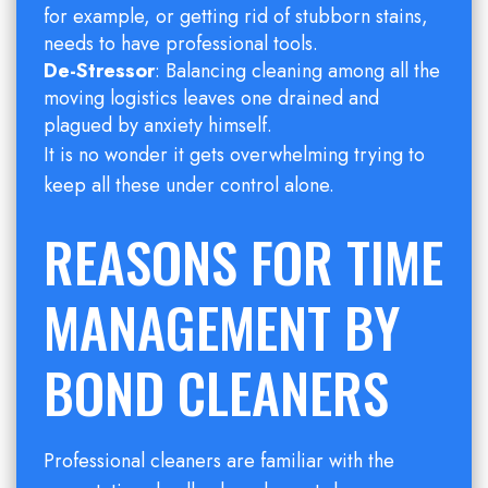
for example, or getting rid of stubborn stains,
needs to have professional tools.
De-Stressor
: Balancing cleaning among all the
moving logistics leaves one drained and
plagued by anxiety himself.
It is no wonder it gets overwhelming trying to
keep all these under control alone.
REASONS FOR TIME
MANAGEMENT BY
BOND CLEANERS
Professional cleaners are familiar with the