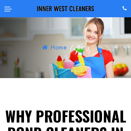
Home
/
Blog
WHY PROFESSIONAL