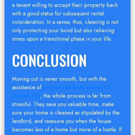
a tenant willing to accept their property back
with a good status for subsequent rental
consideration. In a sense, thus, cleaning is not
only protecting your bond but also relieving
stress upon a transitional phase in your life.
CONCLUSION
Moving out is never smooth, but with the
assistance of
professional bond cleaners in
Dulwich Hill
, the whole process is far from
stressful. They save you valuable time, make
sure your home is cleaned as stipulated by the
landlord, and reassure you when the house
becomes less of a home but more of a hustle. If