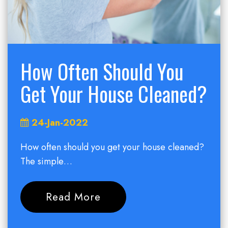
How Often Should You
Get Your House Cleaned?
24-Jan-2022
How often should you get your house cleaned?
The simple…
Read More