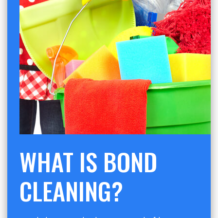
WHAT IS BOND
CLEANING?