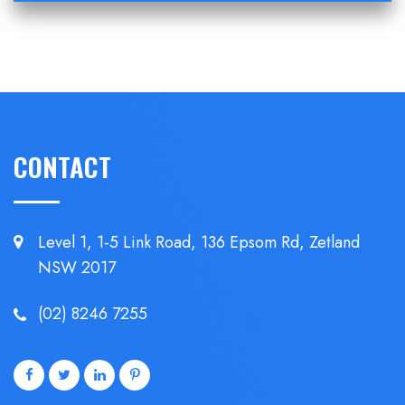
CONTACT
Level 1, 1-5 Link Road, 136 Epsom
Rd, Zetland
NSW 2017
(02) 8246 7255