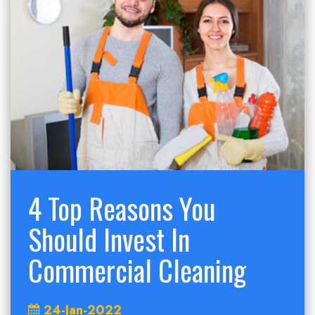
4 Top Reasons You
Should Invest In
Commercial Cleaning
24-Jan-2022