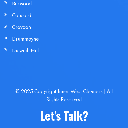
Burwood
Concord
Croydon
Drummoyne
Dulwich Hill
© 2025 Copyright Inner West Cleaners | All
Rights Reserved
Let's Talk?