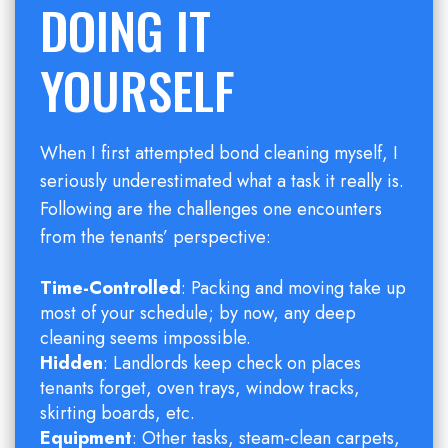
DOING IT
YOURSELF
When I first attempted bond cleaning myself, I
seriously underestimated what a task it really is.
Following are the challenges one encounters
from the tenants’ perspective:
Time-Controlled
: Packing and moving take up
most of your schedule; by now, any deep
cleaning seems impossible.
Hidden
: Landlords keep check on places
tenants forget, oven trays, window tracks,
skirting boards, etc.
Equipment
: Other tasks, steam-clean carpets,