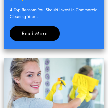
4 Top Reasons You Should Invest in Commercial
Cleaning Your…
Read More