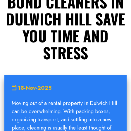
BOND CLEANERS IN
DULWICH HILL SAVE
YOU TIME AND
STRESS
18-Nov-2025
Moving out of a rental property in Dulwich Hill
can be overwhelming. With packing boxes,
organizing transport, and settling into a new
place, cleaning is usually the least thought of.