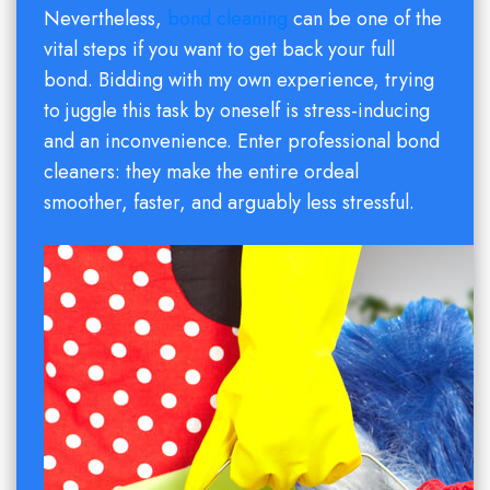
Nevertheless,
bond cleaning
can be one of the
vital steps if you want to get back your full
bond. Bidding with my own experience, trying
to juggle this task by oneself is stress-inducing
and an inconvenience. Enter professional bond
cleaners: they make the entire ordeal
smoother, faster, and arguably less stressful.