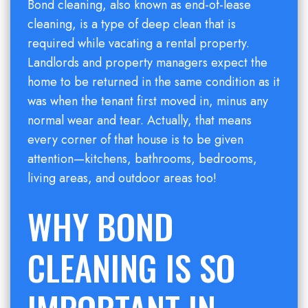
Bond cleaning, also known as end-of-lease
cleaning, is a type of deep clean that is
required while vacating a rental property.
Landlords and property managers expect the
home to be returned in the same condition as it
was when the tenant first moved in, minus any
normal wear and tear. Actually, that means
every corner of that house is to be given
attention—kitchens, bathrooms, bedrooms,
living areas, and outdoor areas too!
WHY BOND
CLEANING IS SO