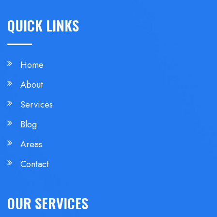
QUICK LINKS
Home
About
Services
Blog
Areas
Contact
OUR SERVICES