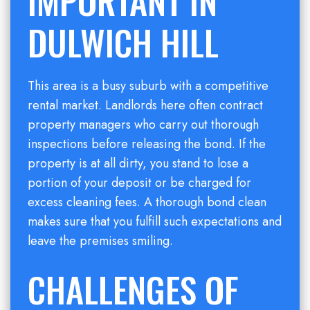
IMPORTANT IN
DULWICH HILL
This area is a busy suburb with a competitive
rental market. Landlords here often contract
property managers who carry out thorough
inspections before releasing the bond. If the
property is at all dirty, you stand to lose a
portion of your deposit or be charged for
excess cleaning fees. A thorough bond clean
makes sure that you fulfill such expectations and
leave the premises smiling.
CHALLENGES OF