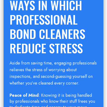
WAYS IN WHICH
PROFESSIONAL
BOND CLEANERS
REDUCE STRESS
Aside from saving time, engaging professionals
relieves the stress of worrying about
inspections, and second-guessing yourself on
whether you’ve cleaned every corner.
Peace of Mind
: Knowing it is being handled
by professionals who know their stuff frees you