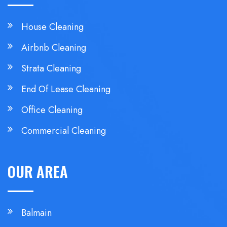
House Cleaning
Airbnb Cleaning
Strata Cleaning
End Of Lease Cleaning
Office Cleaning
Commercial Cleaning
OUR AREA
Balmain