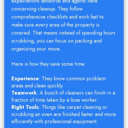
expectations landlords and agents have
concerning cleanup. They follow
comprehensive checklists and work fast to
make sure every area of the property is
covered. That means instead of spending hours
scrubbing, you can focus on packing and
organizing your move.
Here is how they save some time:
Experience
: They know common problem
areas and clean quickly.
Teamwork
: A bunch of cleaners can finish in a
fraction of time taken by a lone worker.
Right Tools
: Things like carpet cleaning or
scrubbing an oven are finished faster and more
efficiently with professional equipment.