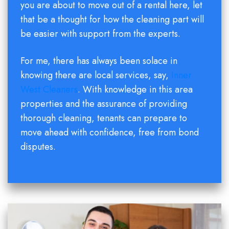
you are about to move out of a rental here, let
that be a thought for how the cleaning part will
be easier with support from the experts.
For me, there has always been solace in
knowing there are local services, say,
Inner
West Cleaners
. With knowledge in this area
properties and the assurance of providing
thorough cleaning, tenants can prepare to
move ahead with confidence, free from bond
disputes.