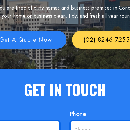
 you are tired of dirty homes and business premises in Co
 your home or business clean, tidy, and fresh all year rou
Get A Quote Now
(02) 8246 7255
GET IN TOUCH
Phone