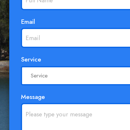
Email
Service
Message