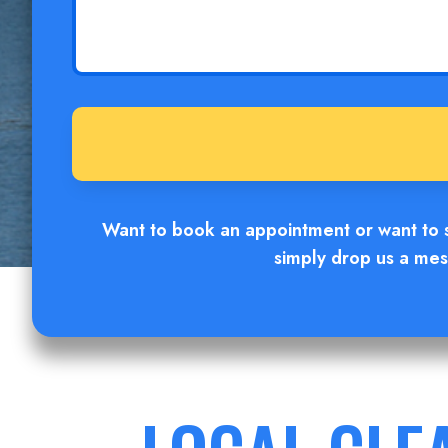
Want to book an appointment or want to sc
simply drop us a mess