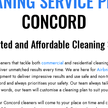
ANING SERVICE 
CONCORD
ted and Affordable Cleaning 
eaners that tackle both
commercial
and residential cleanin
liver unmatched results every time. We are here for
Airbn
ipment to deliver impressive results and use safe and non-
d and always prioritises your safety. Our team always tailo
 words, our team will customise a cleaning plan to suit yo
ur Concord cleaners will come to your place on time and