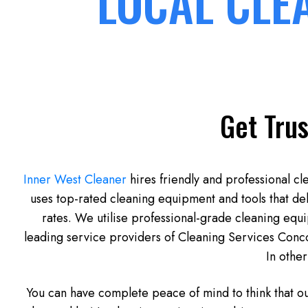
LOCAL CLE
Get Trus
Inner West Cleaner
hires friendly and professional cl
uses top-rated cleaning equipment and tools that de
rates. We utilise professional-grade cleaning equ
leading service providers of Cleaning Services Concor
In other
You can have complete peace of mind to think that o