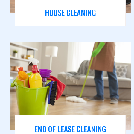
HOUSE CLEANING
END OF LEASE CLEANING