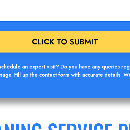
hedule an expert visit? Do you have any queries regar
age. Fill up the contact form with accurate details. W