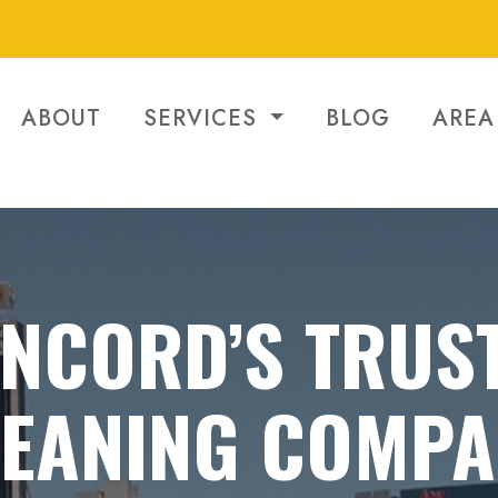
ABOUT
SERVICES
BLOG
AREA
NCORD’S TRUS
LEANING COMPA