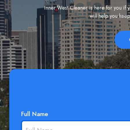
Inner West Cleaner is here for you if
will help you keep
Full Name