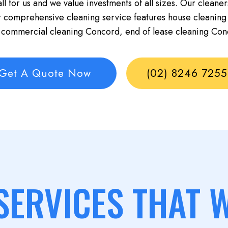
ll for us and we value investments of all sizes. Our cleaner
r comprehensive cleaning service features house cleaning
 commercial cleaning Concord, end of lease cleaning Con
Get A Quote Now
(02) 8246 7255
SERVICES THAT 