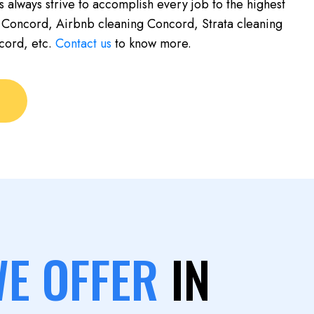
s always strive to accomplish every job to the highest
 Concord, Airbnb cleaning Concord, Strata cleaning
cord, etc.
Contact us
to know more.
WE OFFER
IN