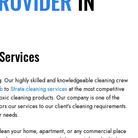
PROVIDER
IN
Services
g. Our highly skilled and knowledgeable cleaning crew
b
to
Strata cleaning services
at the most competitive
toxic cleaning products. Our company is one of the
rs our services to our client’s cleaning requirements.
ur needs.
 clean your home, apartment, or any commercial place