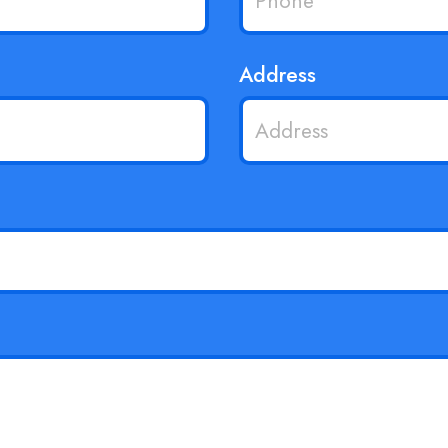
Address