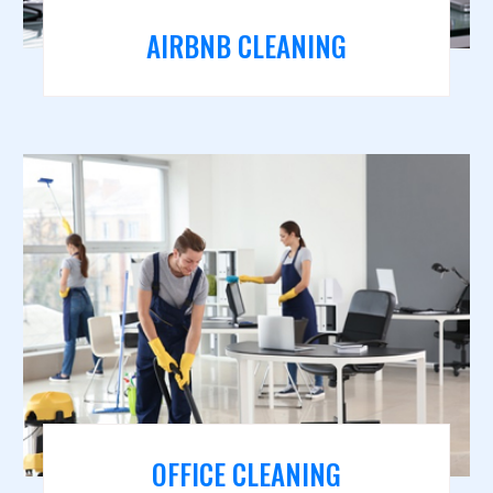
AIRBNB CLEANING
OFFICE CLEANING