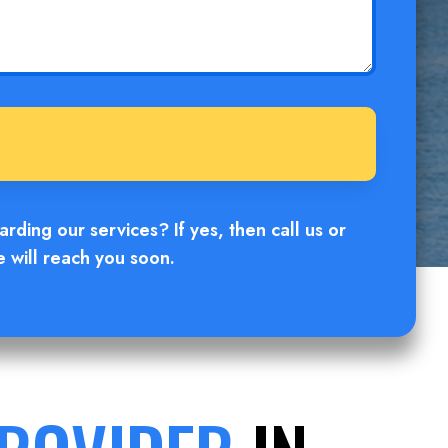
ding our services? If yes, then call us or
e will reach you soon.