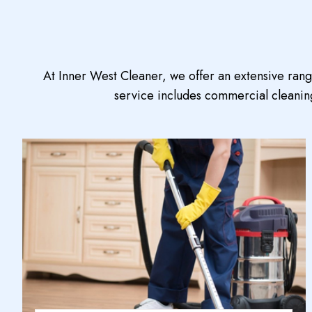
At Inner West Cleaner, we offer an extensive ran
service includes commercial cleaning