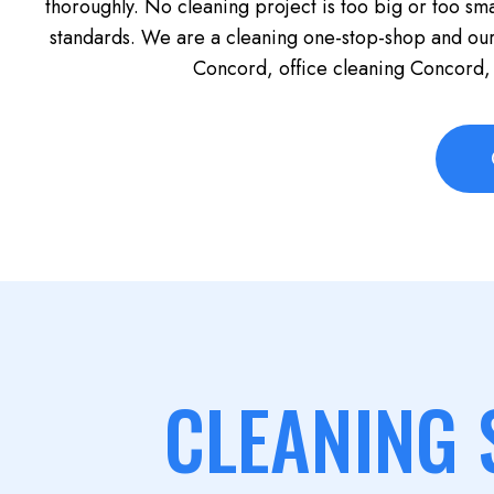
thoroughly. No cleaning project is too big or too sma
standards. We are a cleaning one-stop-shop and ou
Concord, office cleaning Concord,
CLEANING 