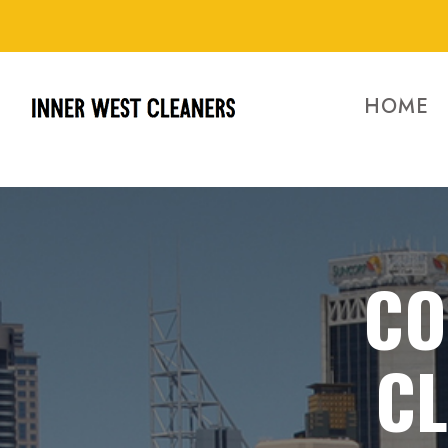
HOME
CO
C