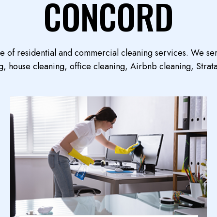
CONCORD
ge of residential and commercial cleaning services. We se
, house cleaning, office cleaning, Airbnb cleaning, Strata