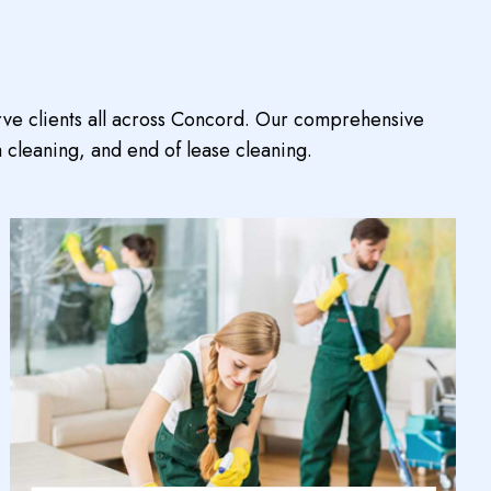
rve clients all across Concord. Our comprehensive
 cleaning, and end of lease cleaning.