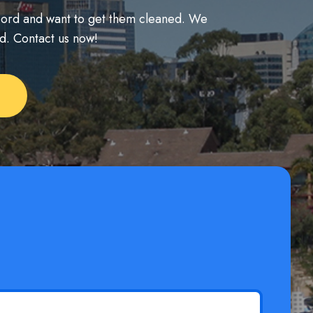
ncord and want to get them cleaned. We
nd. Contact us now!