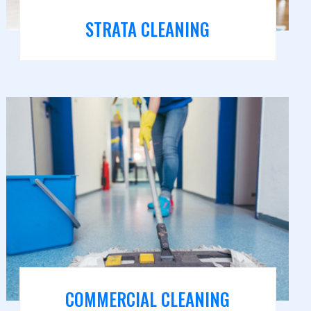
STRATA CLEANING
COMMERCIAL CLEANING