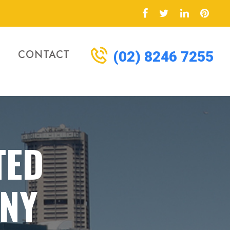
CONTACT
(02) 8246 7255
TED
NY