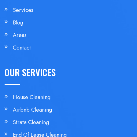
Services
Blog
Areas
Contact
OUR SERVICES
House Cleaning
Airbnb Cleaning
Strata Cleaning
End Of Lease Cleaning