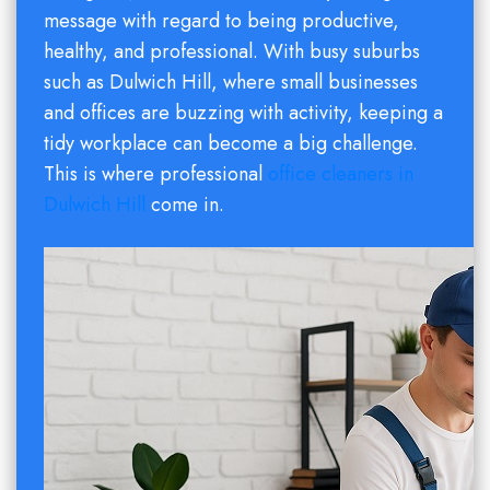
message with regard to being productive,
healthy, and professional. With busy suburbs
such as Dulwich Hill, where small businesses
and offices are buzzing with activity, keeping a
tidy workplace can become a big challenge.
This is where professional
office cleaners in
Dulwich Hill
come in.