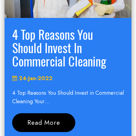
4 Top Reasons You
Should Invest In
Commercial Cleaning
24-Jan-2022
4 Top Reasons You Should Invest in Commercial
Cleaning Your…
Read More