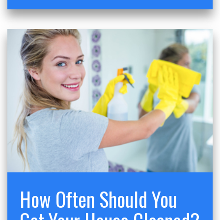
How Often Should You