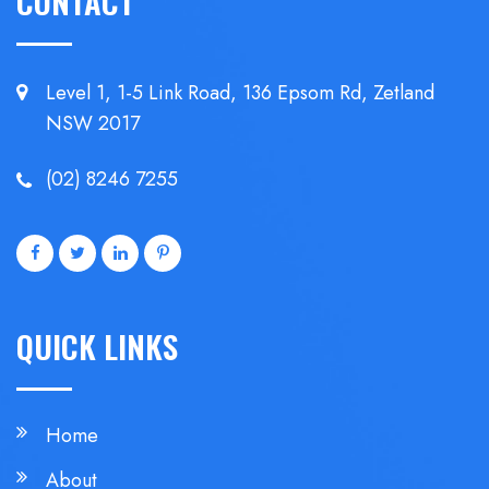
CONTACT
Level 1, 1-5 Link Road, 136 Epsom
Rd, Zetland
NSW 2017
(02) 8246 7255
QUICK LINKS
Home
About