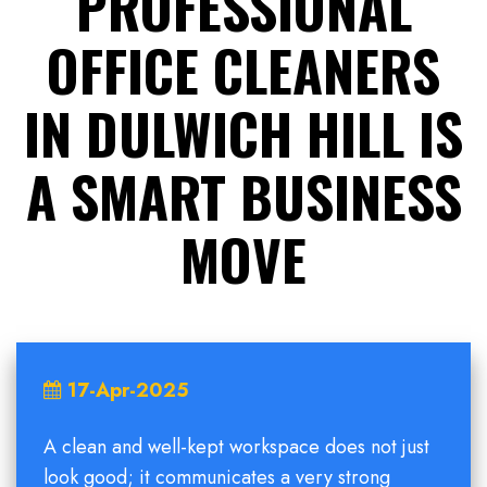
PROFESSIONAL
OFFICE CLEANERS
IN DULWICH HILL IS
A SMART BUSINESS
MOVE
17-Apr-2025
A clean and well-kept workspace does not just
look good; it communicates a very strong