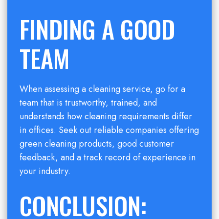
FINDING A GOOD
TEAM
When assessing a cleaning service, go for a
team that is trustworthy, trained, and
understands how cleaning requirements differ
in offices. Seek out reliable companies offering
green cleaning products, good customer
feedback, and a track record of experience in
your industry.
CONCLUSION: