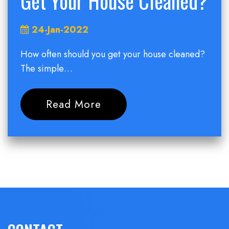
Get Your House Cleaned?
24-Jan-2022
How often should you get your house cleaned?
The simple…
Read More