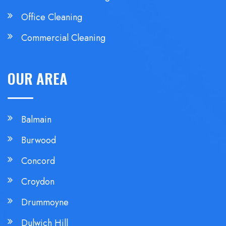
Office Cleaning
Commercial Cleaning
OUR AREA
Balmain
Burwood
Concord
Croydon
Drummoyne
Dulwich Hill