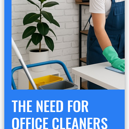
THE NEED FOR
OFFICE CLEANERS