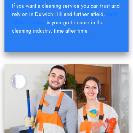
If you want a cleaning service you can trust and
rely on in Dulwich Hill and further afield,
Inner
West Cleaners
is your go-to name in the
cleaning industry, time after time.