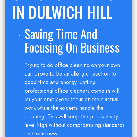
IN DULWICH HILL
Saving Time And
Focusing On Business
Trying to do office cleaning on your own
can prove to be an allergic reaction to
good time and energy. Letting
professional office cleaners come in will
let your employees focus on their actual
work while the experts handle the
cleaning. This will keep the productivity
level high without compromising standards
on cleanliness.