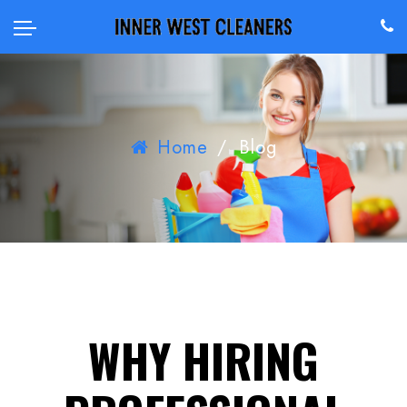
Home
/
Blog
WHY HIRING