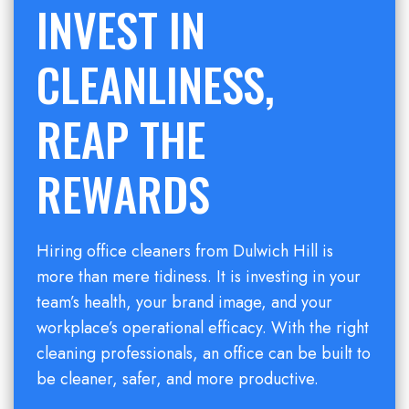
INVEST IN
CLEANLINESS,
REAP THE
REWARDS
Hiring office cleaners from Dulwich Hill is
more than mere tidiness. It is investing in your
team’s health, your brand image, and your
workplace’s operational efficacy. With the right
cleaning professionals, an office can be built to
be cleaner, safer, and more productive.