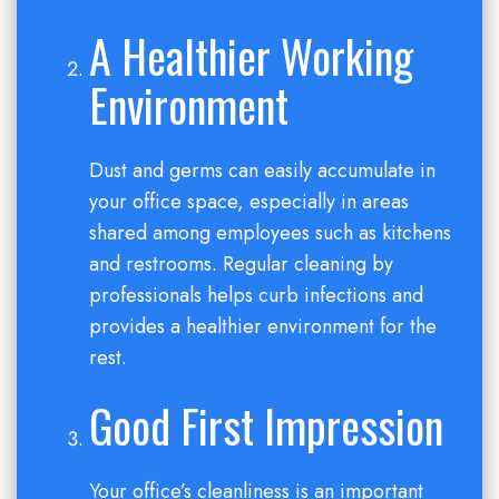
A Healthier Working
Environment
Dust and germs can easily accumulate in
your office space, especially in areas
shared among employees such as kitchens
and restrooms. Regular cleaning by
professionals helps curb infections and
provides a healthier environment for the
rest.
Good First Impression
Your office’s cleanliness is an important