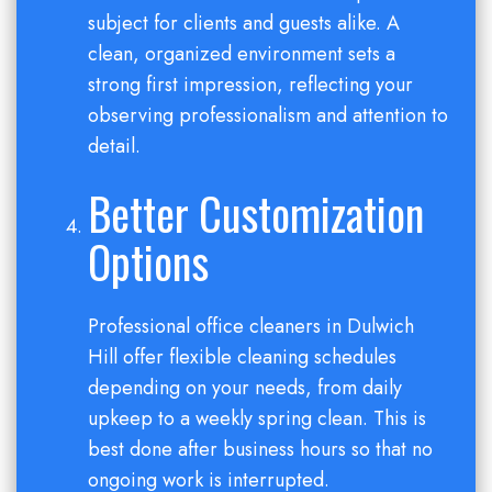
subject for clients and guests alike. A
clean, organized environment sets a
strong first impression, reflecting your
observing professionalism and attention to
detail.
Better Customization
Options
Professional office cleaners in Dulwich
Hill offer flexible cleaning schedules
depending on your needs, from daily
upkeep to a weekly spring clean. This is
best done after business hours so that no
ongoing work is interrupted.