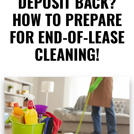
DEPOSIT BACK?
HOW TO PREPARE
FOR END-OF-LEASE
CLEANING!