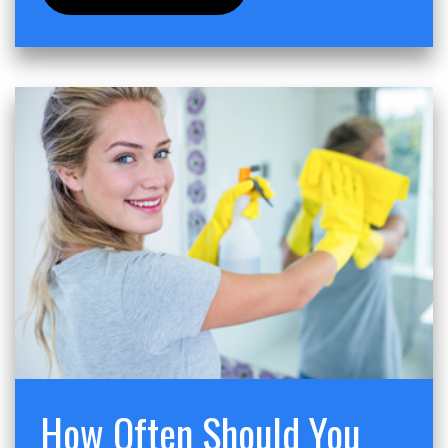
How Often Should You