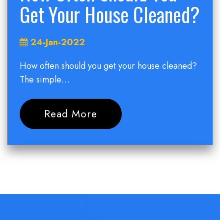
Get Your House Cleaned?
24-Jan-2022
How often should you get your house cleaned?
The simple…
Read More