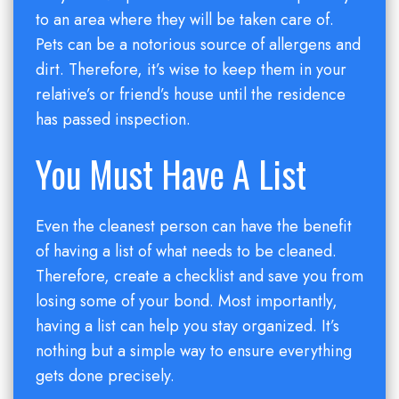
to an area where they will be taken care of.
Pets can be a notorious source of allergens and
dirt. Therefore, it’s wise to keep them in your
relative’s or friend’s house until the residence
has passed inspection.
You Must Have A List
Even the cleanest person can have the benefit
of having a list of what needs to be cleaned.
Therefore, create a checklist and save you from
losing some of your bond. Most importantly,
having a list can help you stay organized. It’s
nothing but a simple way to ensure everything
gets done precisely.