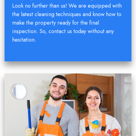
Look no further than us! We are equipped with
the latest cleaning techniques and know how to
make the property ready for the final
inspection. So, contact us today without any
hesitation.