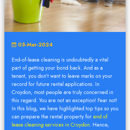
05-Mar-2024
End-of-lease cleaning is undoubtedly a vital
part of getting your bond back. And as a
tenant, you don’t want to leave marks on your
record for future rental applications. In
Croydon, most people are truly concerned in
this regard. You are not an exception! Fear not!
In this blog, we have highlighted top tips so you
can prepare the rental property for
end of
lease cleaning services in Croydon
. Hence,