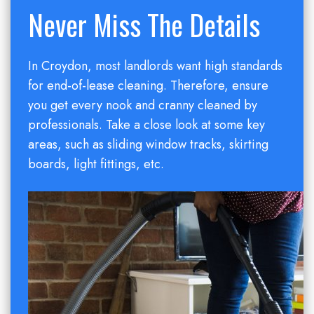
Never Miss The Details
In Croydon, most landlords want high standards
for end-of-lease cleaning. Therefore, ensure
you get every nook and cranny cleaned by
professionals. Take a close look at some key
areas, such as sliding window tracks, skirting
boards, light fittings, etc.