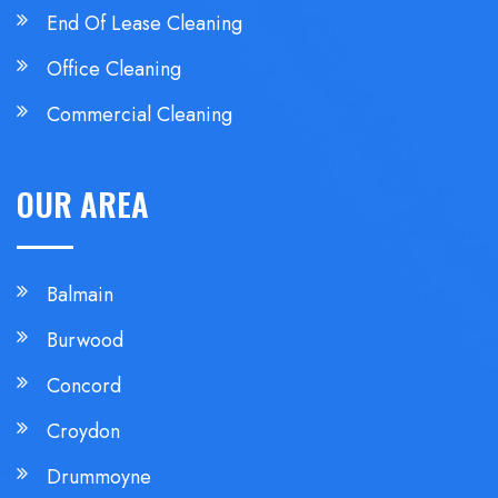
End Of Lease Cleaning
Office Cleaning
Commercial Cleaning
OUR AREA
Balmain
Burwood
Concord
Croydon
Drummoyne