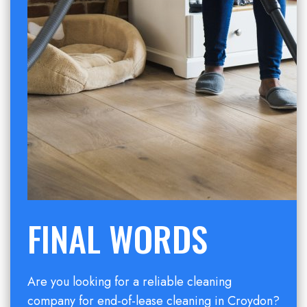
FINAL WORDS
Are you looking for a reliable cleaning
company for end-of-lease cleaning in Croydon?