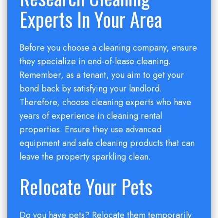
Experts In Your Area
Before you choose a cleaning company, ensure
they specialize in end-of-lease cleaning.
Remember, as a tenant, you aim to get your
bond back by satisfying your landlord.
Therefore, choose cleaning experts who have
years of experience in cleaning rental
properties. Ensure they use advanced
equipment and safe cleaning products that can
leave the property sparkling clean.
Relocate Your Pets
Do you have pets? Relocate them temporarily