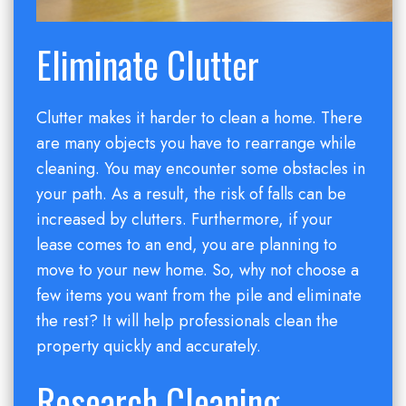
Eliminate Clutter
Clutter makes it harder to clean a home. There
are many objects you have to rearrange while
cleaning. You may encounter some obstacles in
your path. As a result, the risk of falls can be
increased by clutters. Furthermore, if your
lease comes to an end, you are planning to
move to your new home. So, why not choose a
few items you want from the pile and eliminate
the rest? It will help professionals clean the
property quickly and accurately.
Research Cleaning