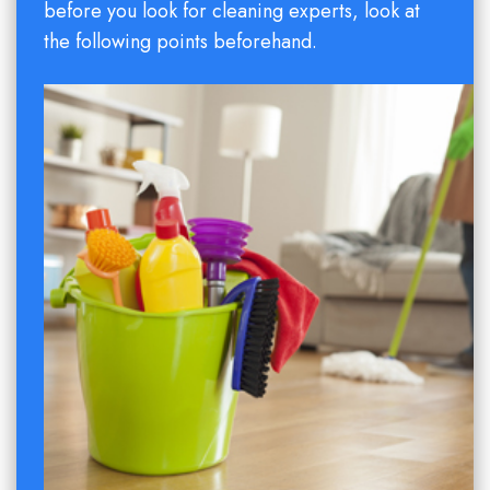
before you look for cleaning experts, look at
the following points beforehand.