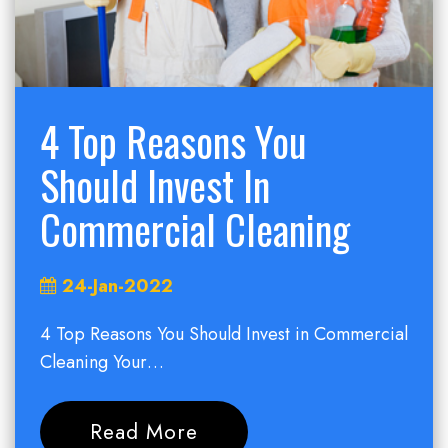
4 Top Reasons You
Should Invest In
Commercial Cleaning
24-Jan-2022
4 Top Reasons You Should Invest in Commercial
Cleaning Your…
Read More