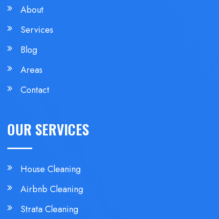
About
Services
Blog
Areas
Contact
OUR SERVICES
House Cleaning
Airbnb Cleaning
Strata Cleaning