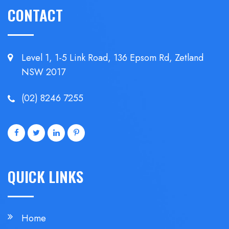
CONTACT
Level 1, 1-5 Link Road, 136 Epsom
Rd, Zetland
NSW 2017
(02) 8246 7255
QUICK LINKS
Home