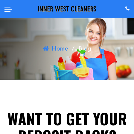
Home
/
Blog
WANT TO GET YOUR