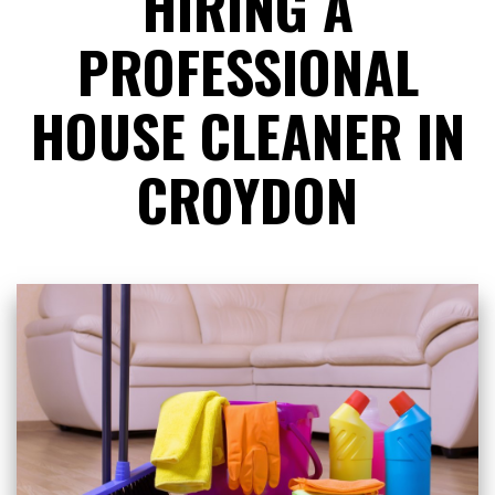
HIRING A
PROFESSIONAL
HOUSE CLEANER IN
CROYDON