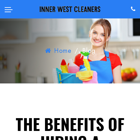
Home
/
Blog
THE BENEFITS OF