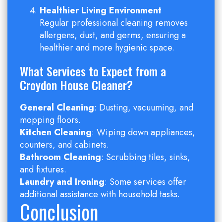
Healthier Living Environment
Regular professional cleaning removes
allergens, dust, and germs, ensuring a
healthier and more hygienic space.
What Services to Expect from a
Croydon House Cleaner?
General Cleaning
: Dusting, vacuuming, and
mopping floors.
Kitchen Cleaning
: Wiping down appliances,
counters, and cabinets.
Bathroom Cleaning
: Scrubbing tiles, sinks,
and fixtures.
Laundry and Ironing
: Some services offer
additional assistance with household tasks.
Conclusion