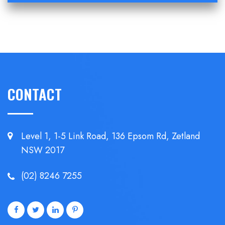
CONTACT
Level 1, 1-5 Link Road, 136 Epsom
Rd, Zetland
NSW 2017
(02) 8246 7255