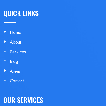
QUICK LINKS
Home
About
Services
Blog
Areas
Contact
OUR SERVICES