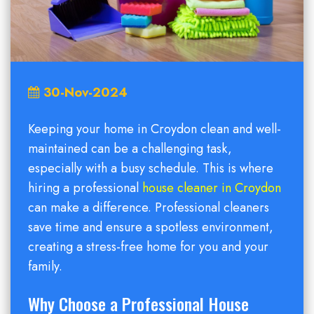
30-Nov-2024
Keeping your home in Croydon clean and well-
maintained can be a challenging task,
especially with a busy schedule. This is where
hiring a professional
house cleaner in Croydon
can make a difference. Professional cleaners
save time and ensure a spotless environment,
creating a stress-free home for you and your
family.
Why Choose a Professional House