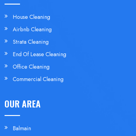
House Cleaning
Airbnb Cleaning
Strata Cleaning
End Of Lease Cleaning
Office Cleaning
Commercial Cleaning
OUR AREA
Balmain