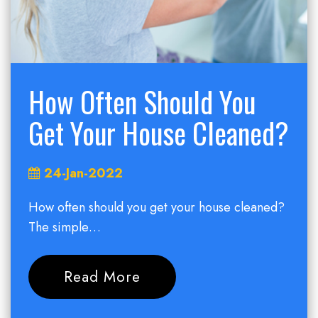
How Often Should You
Get Your House Cleaned?
24-Jan-2022
How often should you get your house cleaned?
The simple…
Read More