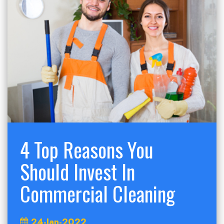
4 Top Reasons You
Should Invest In
Commercial Cleaning
24-Jan-2022