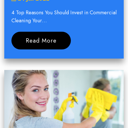
4 Top Reasons You Should Invest in Commercial
Cleaning Your…
Read More