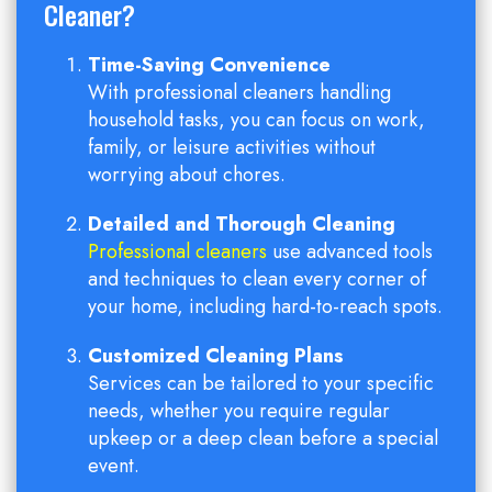
Cleaner?
Time-Saving Convenience
With professional cleaners handling
household tasks, you can focus on work,
family, or leisure activities without
worrying about chores.
Detailed and Thorough Cleaning
Professional cleaners
use advanced tools
and techniques to clean every corner of
your home, including hard-to-reach spots.
Customized Cleaning Plans
Services can be tailored to your specific
needs, whether you require regular
upkeep or a deep clean before a special
event.