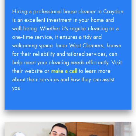
Hiring a professional house cleaner in Croydon
is an excellent investment in your home and
well-being. Whether it’s regular cleaning or a
one-time service, it ensures a tidy and
welcoming space. Inner West Cleaners, known
for their reliability and tailored services, can
help meet your cleaning needs efficiently. Visit
their website or
make a call
to learn more
about their services and how they can assist
you.