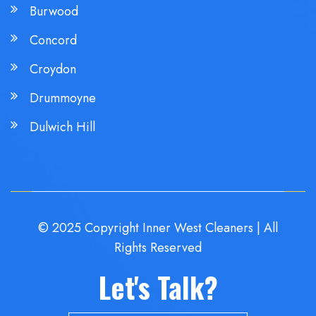
Burwood
Concord
Croydon
Drummoyne
Dulwich Hill
© 2025 Copyright Inner West Cleaners | All
Rights Reserved
Let's Talk?