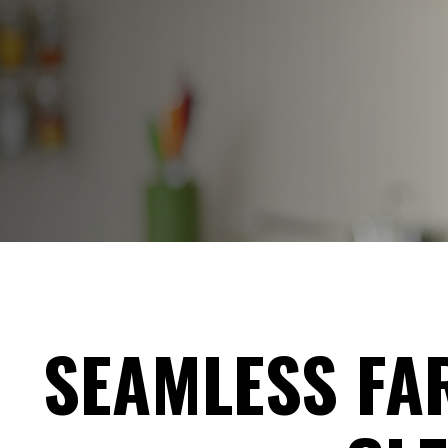
SEAMLESS FAR