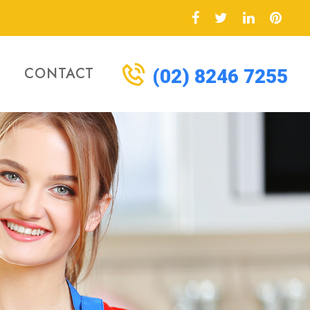
CONTACT
(02) 8246 7255