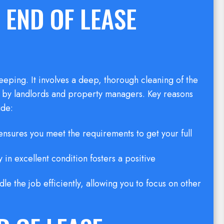
 END OF LEASE
eping. It involves a deep, thorough cleaning of the
et by landlords and property managers. Key reasons
ude:
nsures you meet the requirements to get your full
 in excellent condition fosters a positive
dle the job efficiently, allowing you to focus on other