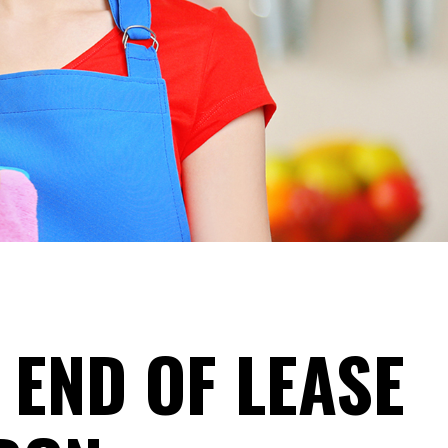
 END OF LEASE