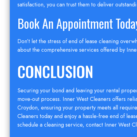
satisfaction, you can trust them to deliver outstandi
Book An Appointment Toda
Don’t let the stress of end of lease cleaning ove
about the comprehensive services offered by Inner
CONCLUSION
Securing your bond and leaving your rental propert
move-out process. Inner West Cleaners offers reli
Croydon, ensuring your property meets all requir
Cleaners today and enjoy a hassle-free end of lea
schedule a cleaning service, contact Inner West C