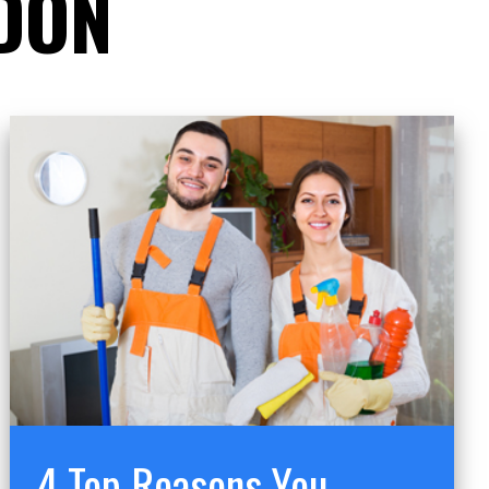
DON
4 Top Reasons You