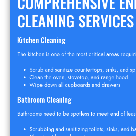
COMPREHENSIVE END
CLEANING SERVICES
Kitchen Cleaning
The kitchen is one of the most critical areas requi
Scrub and sanitize countertops, sinks, and s
Clean the oven, stovetop, and range hood
Wipe down all cupboards and drawers
Bathroom Cleaning
Bathrooms need to be spotless to meet end of leas
Scrubbing and sanitizing toilets, sinks, and b