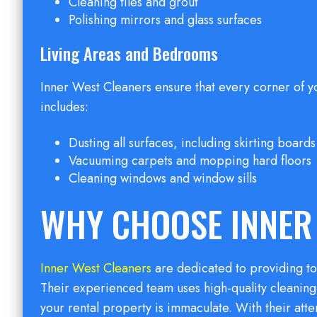
Cleaning tiles and grout
Polishing mirrors and glass surfaces
Living Areas and Bedrooms
Inner West Cleaners ensure that every corner of y
includes:
Dusting all surfaces, including skirting boards 
Vacuuming carpets and mopping hard floors
Cleaning windows and window sills
WHY CHOOSE INNER
Inner West Cleaners
are dedicated to providing to
Their experienced team uses high-quality cleanin
your rental property is immaculate. With their att