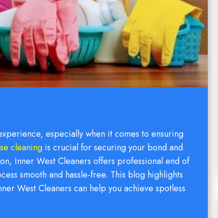
 experience, especially when it comes to ensuring
ase cleaning
is crucial for securing your bond and
on, Inner West Cleaners offers professional end of
cess smooth and hassle-free. This blog highlights
nner West Cleaners can help you achieve spotless