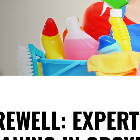
EWELL: EXPERT