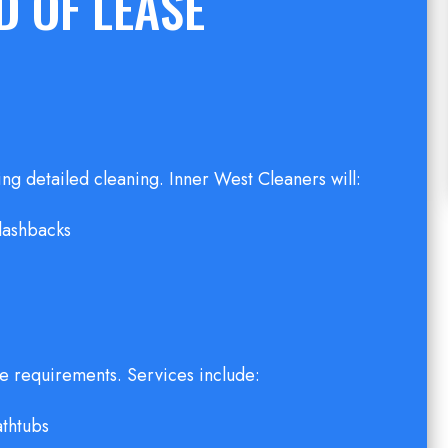
 OF LEASE
ring detailed cleaning. Inner West Cleaners will:
plashbacks
e requirements. Services include:
athtubs