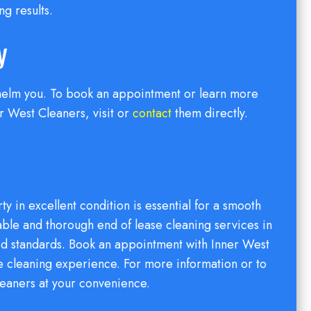
ng results.
y
rwhelm you. To book an appointment or learn more
 West Cleaners, visit or
contact
them directly.
y in excellent condition is essential for a smooth
able and thorough end of lease cleaning services in
ed standards. Book an appointment with Inner West
se cleaning experience. For more information or to
leaners at your convenience.