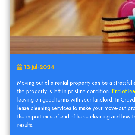
13-Jul-2024
Moving out of a rental property can be a stressful
the property is left in pristine condition.
End of le
leaving on good terms with your landlord. In Croyd
lease cleaning services to make your move-out pro
the importance of end of lease cleaning and how I
results.