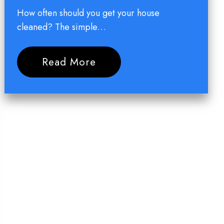
How often should you get your house
cleaned? The simple…
Read More