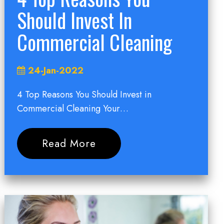
Should Invest In
Commercial Cleaning
24-Jan-2022
4 Top Reasons You Should Invest in
Commercial Cleaning Your…
Read More