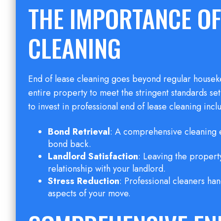
THE IMPORTANCE OF
CLEANING
End of lease cleaning goes beyond regular houseke
entire property to meet the stringent standards s
to invest in professional end of lease cleaning incl
Bond Retrieval
: A comprehensive cleaning e
bond back.
Landlord Satisfaction
: Leaving the property
relationship with your landlord.
Stress Reduction
: Professional cleaners han
aspects of your move.