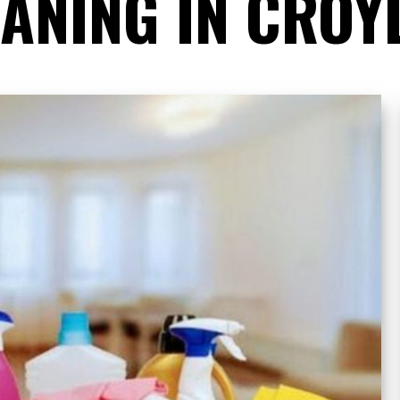
EANING IN CROY