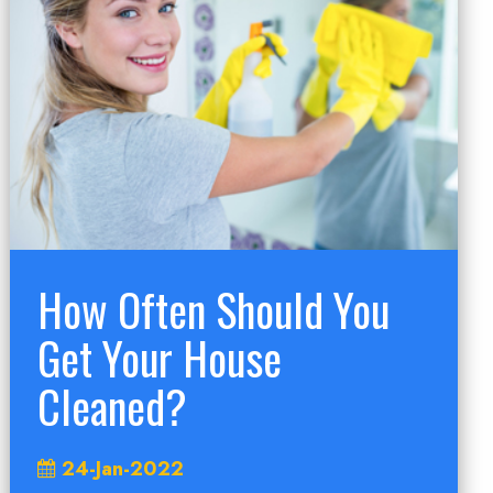
How Often Should You
Get Your House
Cleaned?
24-Jan-2022