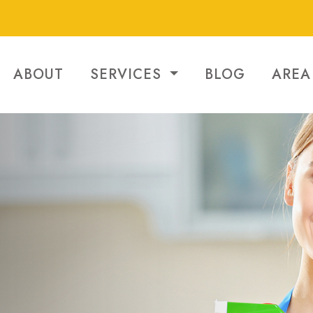
ABOUT
SERVICES
BLOG
AREA