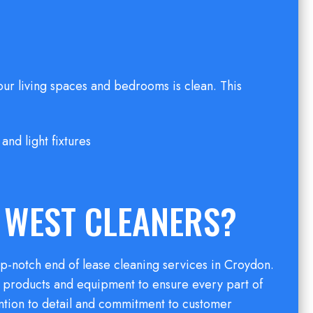
our living spaces and bedrooms is clean. This
and light fixtures
 WEST CLEANERS?
p-notch end of lease cleaning services in Croydon.
g products and equipment to ensure every part of
ention to detail and commitment to customer