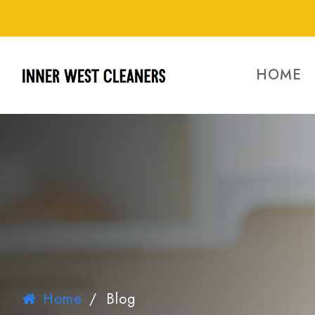
HOME
Home
/
Blog