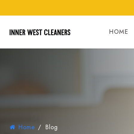
HOME
Home
/
Blog