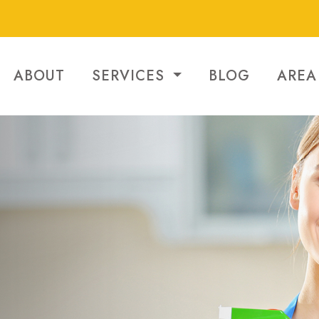
ABOUT
SERVICES
BLOG
AREA