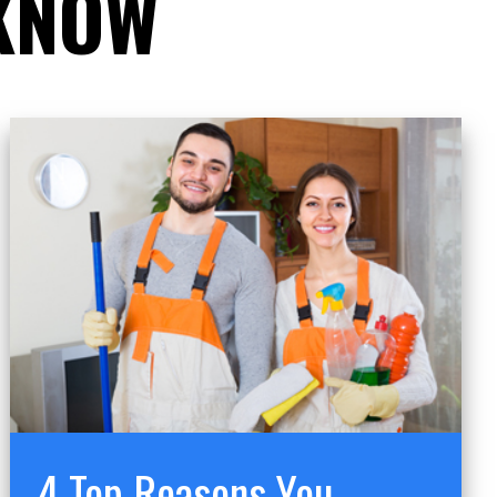
 KNOW
4 Top Reasons You