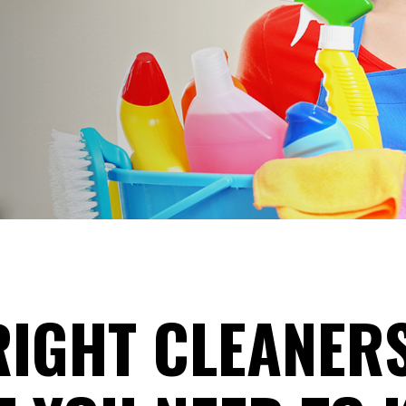
RIGHT CLEANER