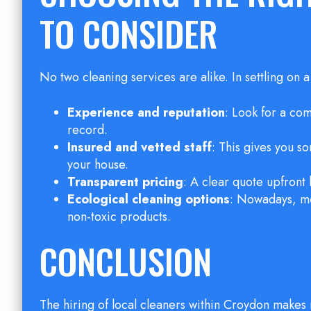
TO CONSIDER
No two cleaning services are alike. In settling on 
Experience and reputation
: Look for a co
record.
Insured and vetted staff
: This gives you 
your house.
Transparent pricing
: A clear quote upfront
Ecological cleaning options
: Nowadays, mo
non-toxic products.
CONCLUSION
The hiring of local cleaners within Croydon makes 