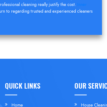
rofessional cleaning really justify the cost.
Inner
urn to regarding trusted and experienced cleaners
QUICK LINKS
OUR SERVI
Home
House Cleani