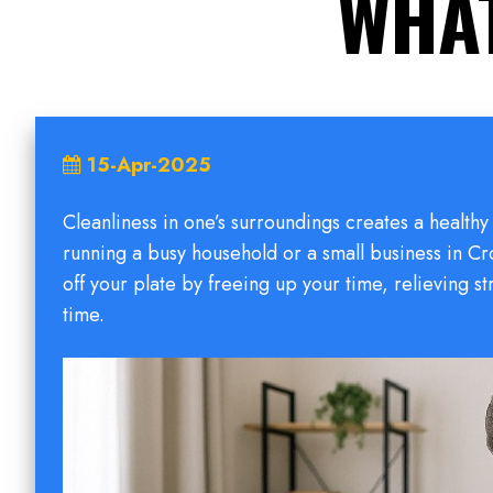
WHAT
15-Apr-2025
Cleanliness in one’s surroundings creates a healt
running a busy household or a small business in Cr
off your plate by freeing up your time, relieving s
time.