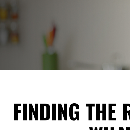
FINDING THE 