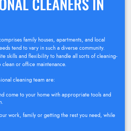
ONAL CLEANERS IN
omprises family houses, apartments, and local
eeds tend to vary in such a diverse community.
 skills and flexibility to handle all sorts of cleaning-
 clean or office maintenance.
sional cleaning team are:
 and come to your home with appropriate tools and
n.
our work, family or getting the rest you need, while