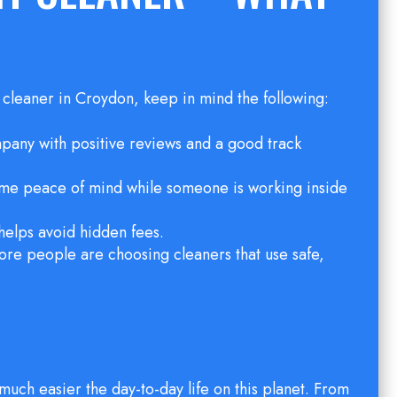
a cleaner in Croydon, keep in mind the following:
mpany with positive reviews and a good track
some peace of mind while someone is working inside
 helps avoid hidden fees.
re people are choosing cleaners that use safe,
much easier the day-to-day life on this planet. From