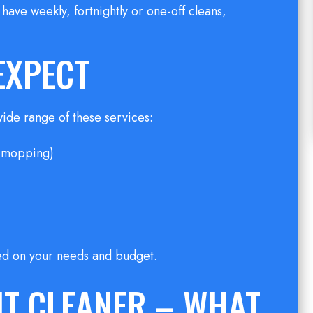
have weekly, fortnightly or one-off cleans,
EXPECT
wide range of these services:
, mopping)
ed on your needs and budget.
HT CLEANER – WHAT