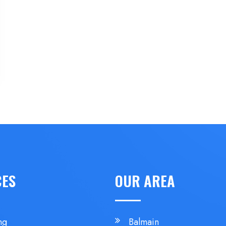
CES
OUR AREA
ng
Balmain