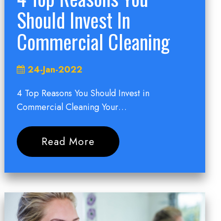
Should Invest In
Commercial Cleaning
24-Jan-2022
4 Top Reasons You Should Invest in
Commercial Cleaning Your…
Read More