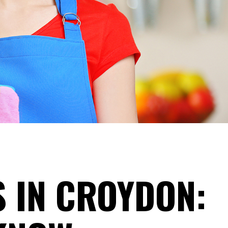
S IN CROYDON: