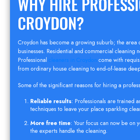
WHY HIRE PROFESSI
CROYDON?
Croydon has become a growing suburb; the area c
businesses. Residential and commercial cleaning n
Professional
cleaners in Croydon
come with requisite
from ordinary house cleaning to end-of-lease deep
Some of the significant reasons for hiring a profes
Reliable results
: Professionals are trained
techniques to leave your place sparkling clea
More free time
: Your focus can now be on y
the experts handle the cleaning.