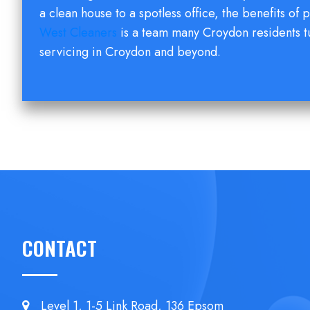
a clean house to a spotless office, the benefits of p
West Cleaners
is a team many Croydon residents t
servicing in Croydon and beyond.
CONTACT
Level 1, 1-5 Link Road, 136 Epsom