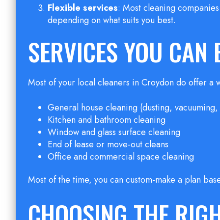
Flexible services
: Most cleaning companies 
depending on what suits you best.
SERVICES YOU CAN 
Most of your local cleaners in Croydon do offer a 
General house cleaning (dusting, vacuuming
Kitchen and bathroom cleaning
Window and glass surface cleaning
End of lease or move-out cleans
Office and commercial space cleaning
Most of the time, you can custom-make a plan bas
CHOOSING THE RIG