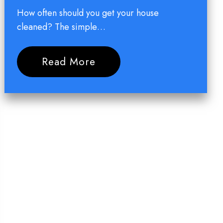
How often should you get your house
cleaned? The simple…
Read More