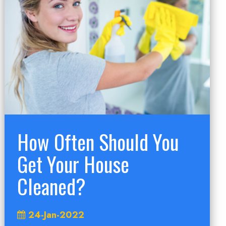
How Often Should You
Get Your House
Cleaned?
24-Jan-2022