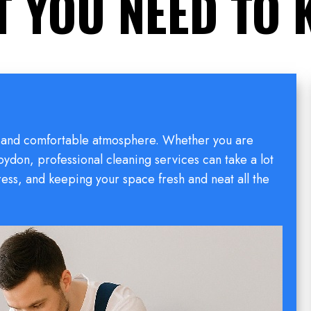
 YOU NEED TO
hy and comfortable atmosphere. Whether you are
oydon, professional cleaning services can take a lot
tress, and keeping your space fresh and neat all the