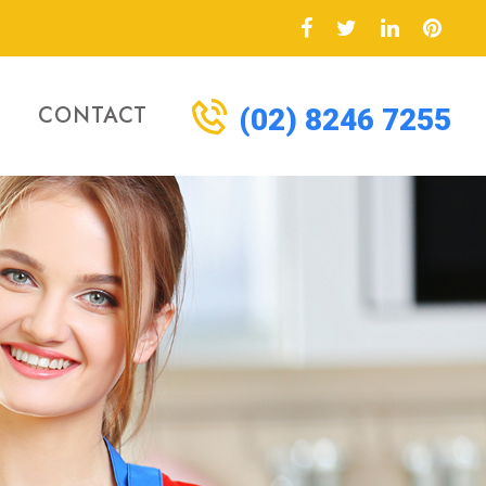
CONTACT
(02) 8246 7255