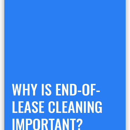
WHY IS END-OF-
LEASE CLEANING
IMPORTANT?