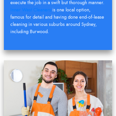
execute the job in a swift but thorough manner.
Inner West Cleaners
is one local option,
famous for detail and having done end-of-lease
cleaning in various suburbs around Sydney,
including Burwood.