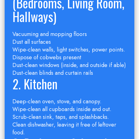
(Bedrooms, Living Room,
Hallways)
Vacuuming and mopping floors
Dust all surfaces
Wipe-clean walls, light switches, power points.
Dispose of cobwebs present
Dust-clean windows (inside, and outside if able)
Dust-clean blinds and curtain rails
2. Kitchen
Deep-clean oven, stove, and canopy.
Wipe-clean all cupboards inside and out.
Scrub-clean sink, taps, and splashbacks.
Clean dishwasher, leaving it free of leftover
food.