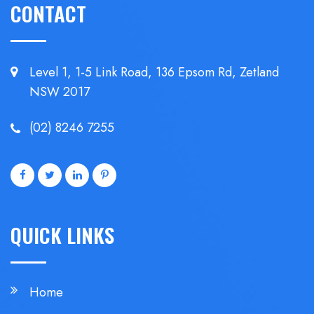
CONTACT
Level 1, 1-5 Link Road, 136 Epsom
Rd, Zetland
NSW 2017
(02) 8246 7255
QUICK LINKS
Home