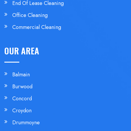
End Of Lease Cleaning
Office Cleaning
Commercial Cleaning
OUR AREA
Balmain
Burwood
Concord
Croydon
Drummoyne