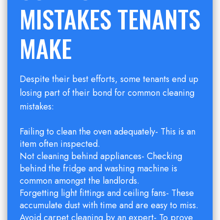
MISTAKES TENANTS
MAKE
Despite their best efforts, some tenants end up
losing part of their bond for common cleaning
mistakes:
Failing to clean the oven adequately- This is an
item often inspected.
Not cleaning behind appliances- Checking
behind the fridge and washing machine is
common amongst the landlords.
Forgetting light fittings and ceiling fans- These
accumulate dust with time and are easy to miss.
Avoid carpet cleaning by an expert- To prove