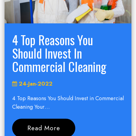
4 Top Reasons You
Should Invest In
Commercial Cleaning
24-Jan-2022
4 Top Reasons You Should Invest in Commercial
Cleaning Your…
Read More