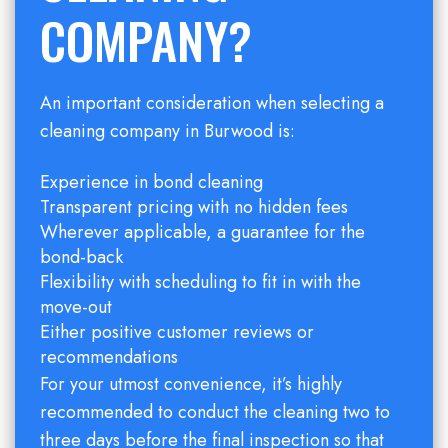
COMPANY?
An important consideration when selecting a
cleaning company in Burwood is:
Experience in bond cleaning
Transparent pricing with no hidden fees
Wherever applicable, a guarantee for the
bond-back
Flexibility with scheduling to fit in with the
move-out
Either positive customer reviews or
recommendations
For your utmost convenience, it’s highly
recommended to conduct the cleaning two to
three days before the final inspection so that