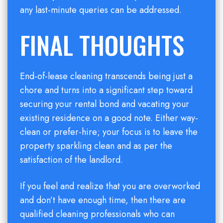
any last-minute queries can be addressed.
FINAL THOUGHTS
End-of-lease cleaning transcends being just a
chore and turns into a significant step toward
securing your rental bond and vacating your
existing residence on a good note. Either way-
clean or prefer-hire; your focus is to leave the
property sparkling clean and as per the
satisfaction of the landlord.
If you feel and realize that you are overworked
and don’t have enough time, then there are
qualified cleaning professionals who can