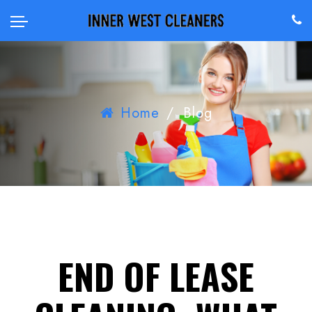
Home
/
Blog
END OF LEASE