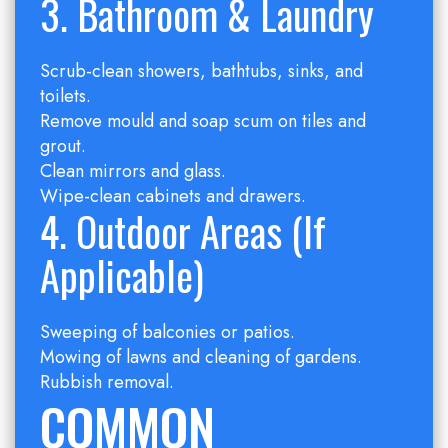
3. Bathroom & Laundry
Scrub-clean showers, bathtubs, sinks, and
toilets.
Remove mould and soap scum on tiles and
grout.
Clean mirrors and glass.
Wipe-clean cabinets and drawers.
4. Outdoor Areas (if
Applicable)
Sweeping of balconies or patios.
Mowing of lawns and cleaning of gardens.
Rubbish removal.
COMMON