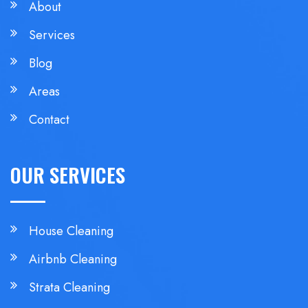
About
Services
Blog
Areas
Contact
OUR SERVICES
House Cleaning
Airbnb Cleaning
Strata Cleaning