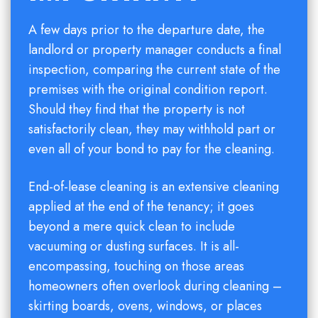
A few days prior to the departure date, the
landlord or property manager conducts a final
inspection, comparing the current state of the
premises with the original condition report.
Should they find that the property is not
satisfactorily clean, they may withhold part or
even all of your bond to pay for the cleaning.
End-of-lease cleaning is an extensive cleaning
applied at the end of the tenancy; it goes
beyond a mere quick clean to include
vacuuming or dusting surfaces. It is all-
encompassing, touching on those areas
homeowners often overlook during cleaning –
skirting boards, ovens, windows, or places