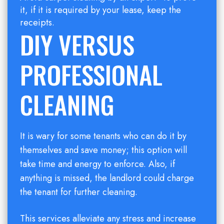
it, if it is required by your lease, keep the
receipts.
DIY VERSUS
PROFESSIONAL
CLEANING
It is wary for some tenants who can do it by
themselves and save money; this option will
take time and energy to enforce. Also, if
anything is missed, the landlord could charge
the tenant for further cleaning.
This services alleviate any stress and increase