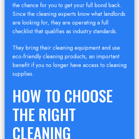
the chance for you to get your full bond back.
Since the cleaning experts know what landlords
are looking for, they are operating a full
checklist that qualifies as industry standards.
They bring their cleaning equipment and use
eco-friendly cleaning products, an important
benefit if you no longer have access to cleaning
supplies.
HOW TO CHOOSE
THE RIGHT
CLEANING