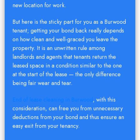
new location for work.
But here is the sticky part for you as a Burwood
tenant; getting your bond back really depends
on how clean and well-graced you leave the
property. It is an unwritten rule among
landlords and agents that tenants return the
leased space in a condition similar to the one
at the start of the lease — the only difference
being fair wear and tear.
End of lease cleaning in Burwood
, with this
consideration, can free you from unnecessary
deductions from your bond and thus ensure an
easy exit from your tenancy.