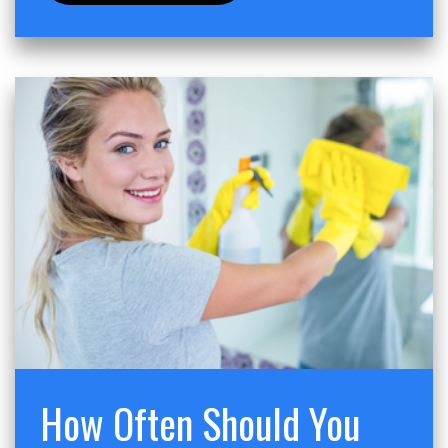
How Often Should You