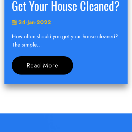
Get Your House Cleaned?
24-Jan-2022
How often should you get your house cleaned?
The simple…
Read More