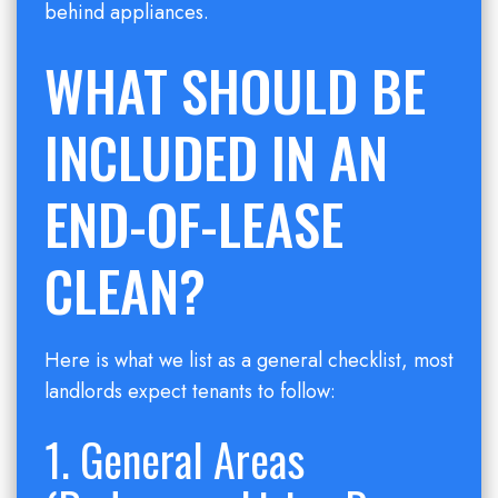
behind appliances.
WHAT SHOULD BE
INCLUDED IN AN
END-OF-LEASE
CLEAN?
Here is what we list as a general checklist, most
landlords expect tenants to follow:
1. General Areas