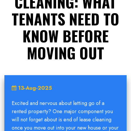
CLEANING: WHAT
TENANTS NEED TO
KNOW BEFORE
MOVING OUT
13-Aug-2025
Excited and nervous about letting go of a
rented property? One major component you
will not forget about is end of lease cleaning
once you move out into your new house or your