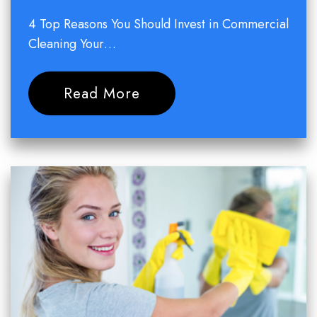
4 Top Reasons You Should Invest in Commercial
Cleaning Your…
Read More