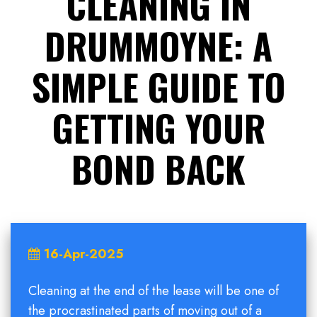
CLEANING IN
DRUMMOYNE: A
SIMPLE GUIDE TO
GETTING YOUR
BOND BACK
16-Apr-2025
Cleaning at the end of the lease will be one of
the procrastinated parts of moving out of a