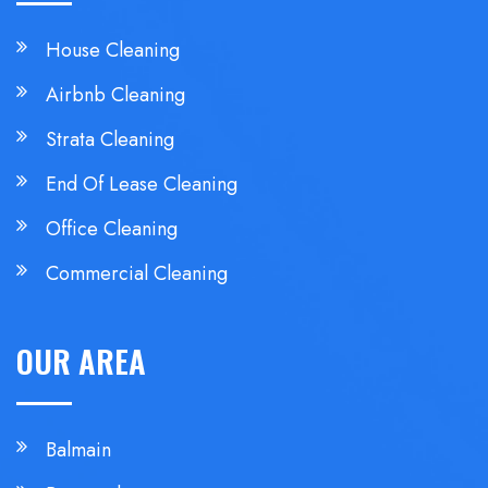
House Cleaning
Airbnb Cleaning
Strata Cleaning
End Of Lease Cleaning
Office Cleaning
Commercial Cleaning
OUR AREA
Balmain