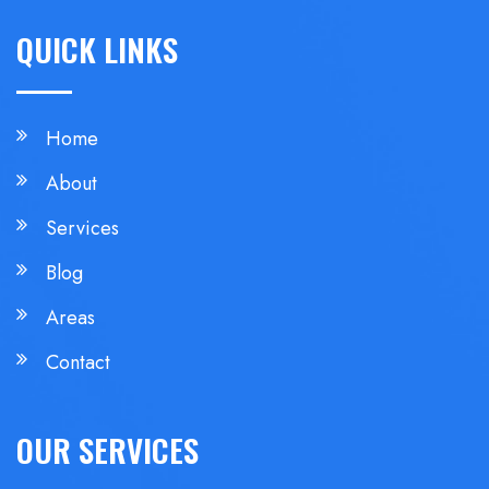
QUICK LINKS
Home
About
Services
Blog
Areas
Contact
OUR SERVICES