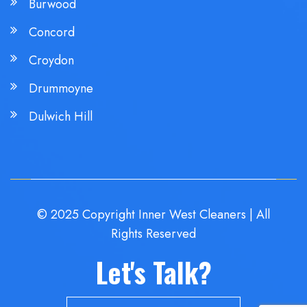
Burwood
Concord
Croydon
Drummoyne
Dulwich Hill
© 2025 Copyright Inner West Cleaners | All
Rights Reserved
Let's Talk?