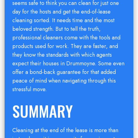
seems safe to think you can clean for just one
day for the hosts and get the end-of-lease
cleaning sorted. It needs time and the most
beloved strength. But to tell the truth,
professional cleaners come with the tools and
products used for work. They are faster, and
they know the standards with which agents
expect their houses in Drummoyne. Some even
offer a bond-back guarantee for that added
peace of mind when navigating through this
stressful move.
SUMMARY
Cleaning at the end of the lease is more than