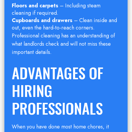
Floors and carpets
– Including steam
cleaning if required.
Cupboards and drawers
– Clean inside and
out, even the hard-to-reach corners.
Professional cleaning has an understanding of
what landlords check and will not miss these
important details.
ADVANTAGES OF
HIRING
PROFESSIONALS
When you have done most home chores, it