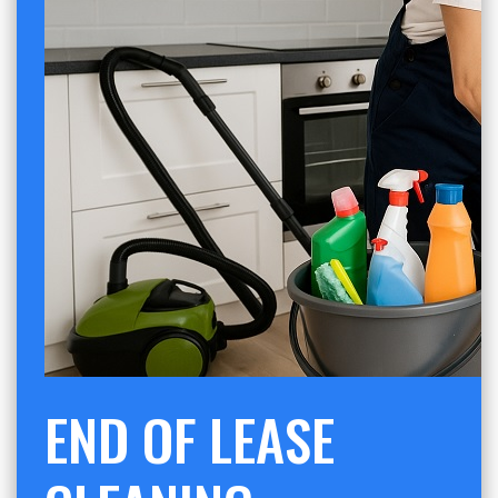
END OF LEASE