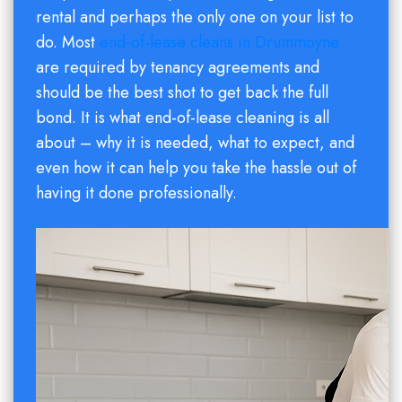
rental and perhaps the only one on your list to
do. Most
end-of-lease cleans in Drummoyne
are required by tenancy agreements and
should be the best shot to get back the full
bond. It is what end-of-lease cleaning is all
about – why it is needed, what to expect, and
even how it can help you take the hassle out of
having it done professionally.