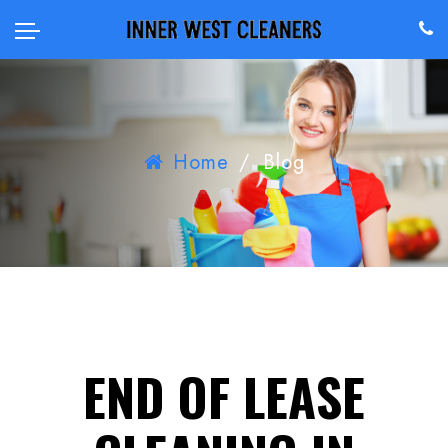
Home
/
Blog
END OF LEASE