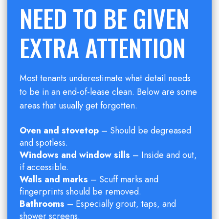
NEED TO BE GIVEN
EXTRA ATTENTION
Most tenants underestimate what detail needs
to be in an end-of-lease clean. Below are some
areas that usually get forgotten.
Oven and stovetop
– Should be degreased
and spotless.
Windows and window sills
– Inside and out,
if accessible.
Walls and marks
– Scuff marks and
fingerprints should be removed.
Bathrooms
– Especially grout, taps, and
shower screens.