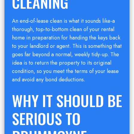
CLEANING
An end-of-lease clean is what it sounds like-a
thorough, top-to-bottom clean of your rental
home in preparation for handing the keys back
to your landlord or agent. This is something that
goes far beyond a normal, weekly tidy-up. The
idea is to return the property to its original
condition, so you meet the terms of your lease
and avoid any bond deductions.
WHY IT SHOULD BE
SERIOUS TO