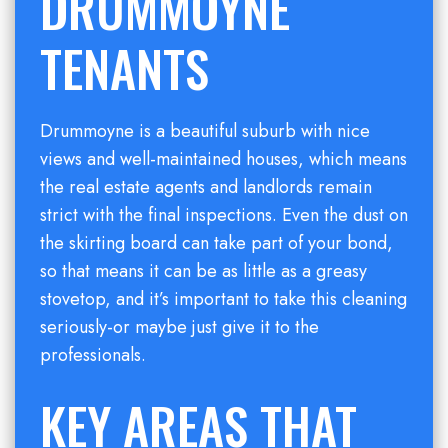
DRUMMOYNE
TENANTS
Drummoyne is a beautiful suburb with nice
views and well-maintained houses, which means
the real estate agents and landlords remain
strict with the final inspections. Even the dust on
the skirting board can take part of your bond,
so that means it can be as little as a greasy
stovetop, and it’s important to take this cleaning
seriously-or maybe just give it to the
professionals.
KEY AREAS THAT