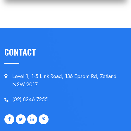
CONTACT
Level 1, 1-5 Link Road, 136 Epsom
Rd, Zetland
NSW 2017
(02) 8246 7255