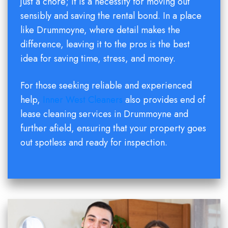
just a chore; it is a necessity for moving out
sensibly and saving the rental bond. In a place
like Drummoyne, where detail makes the
difference, leaving it to the pros is the best
idea for saving time, stress, and money.
For those seeking reliable and experienced
help,
Inner West Cleaners
also provides end of
lease cleaning services in Drummoyne and
further afield, ensuring that your property goes
out spotless and ready for inspection.