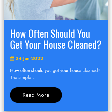
How Often Should You
Get Your House Cleaned?
24-Jan-2022
How often should you get your house cleaned?
The simple…
Read More