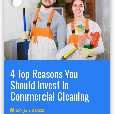
4 Top Reasons You
Should Invest In
Commercial Cleaning
24-Jan-2022