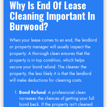
Why Is End Of Lease
Cleaning Important In
Burwood?
When your lease comes to an end, the landlord
or property manager will usually inspect the
property. A thorough clean ensures that the
property is in top condition, which helps
secure your bond refund. The cleaner the
property, the less likely it is that the landlord
will make deductions for cleaning costs.
Bond Refund
: A professional clean
increases the chances of getting your full
bond back. If the property isn’t cleaned