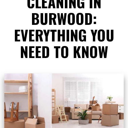
CLEANING IN
BURWOOD:
EVERYTHING YOU
NEED TO KNOW