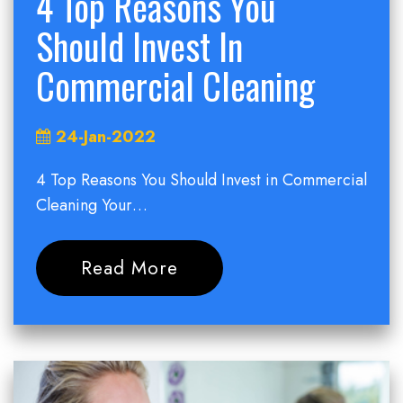
4 Top Reasons You
Should Invest In
Commercial Cleaning
24-Jan-2022
4 Top Reasons You Should Invest in Commercial
Cleaning Your…
Read More