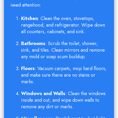
need attention:
Kitchen
: Clean the oven, stovetops,
rangehood, and refrigerator. Wipe down
all counters, cabinets, and sink.
Bathrooms
: Scrub the toilet, shower,
sink, and tiles. Clean mirrors and remove
any mold or soap scum buildup.
Floors
: Vacuum carpets, mop hard floors,
and make sure there are no stains or
marks.
Windows and Walls
: Clean the windows
inside and out, and wipe down walls to
remove any dirt or marks.