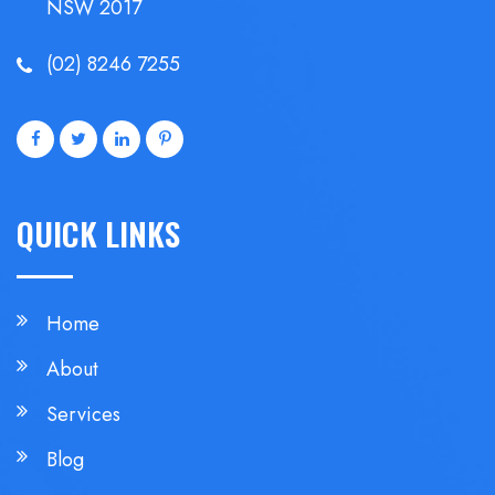
NSW 2017
(02) 8246 7255
QUICK LINKS
Home
About
Services
Blog