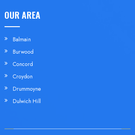
OUR AREA
Balmain
Burwood
Concord
Croydon
Drummoyne
Dulwich Hill