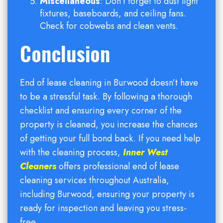
Miscellaneous
: Don’t forget to dust light
fixtures, baseboards, and ceiling fans.
Check for cobwebs and clean vents.
Conclusion
End of lease cleaning in Burwood doesn’t have
to be a stressful task. By following a thorough
checklist and ensuring every corner of the
property is cleaned, you increase the chances
of getting your full bond back. If you need help
with the cleaning process,
Inner West
Cleaners
offers professional end of lease
cleaning services throughout Australia,
including Burwood, ensuring your property is
ready for inspection and leaving you stress-
free.