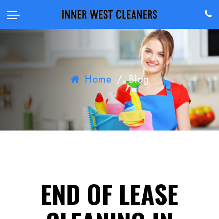
Home
/
Blog
END OF LEASE