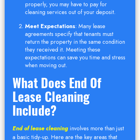
properly, you may have to pay for
cleaning services out of your deposit.
Meet Expectations
: Many lease
agreements specify that tenants must
return the property in the same condition
they received it. Meeting these
expectations can save you time and stress
when moving out.
What Does End Of
Lease Cleaning
Include?
End of lease cleaning
involves more than just
a basic tidy-up. Here are the key areas that