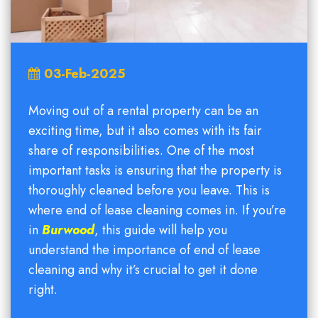
03-Feb-2025
Moving out of a rental property can be an
exciting time, but it also comes with its fair
share of responsibilities. One of the most
important tasks is ensuring that the property is
thoroughly cleaned before you leave. This is
where end of lease cleaning comes in. If you’re
in
Burwood
, this guide will help you
understand the importance of end of lease
cleaning and why it’s crucial to get it done
right.