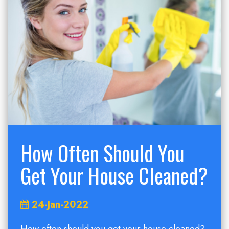
How Often Should You
Get Your House Cleaned?
24-Jan-2022