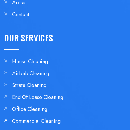
Areas
Contact
OUR SERVICES
House Cleaning
Airbnb Cleaning
Strata Cleaning
End Of Lease Cleaning
Office Cleaning
Commercial Cleaning