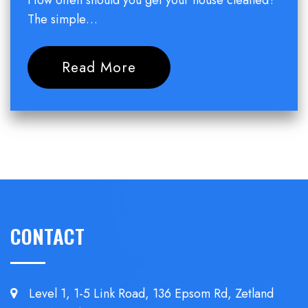
How often should you get your house cleaned?
The simple…
Read More
CONTACT
Level 1, 1-5 Link Road, 136 Epsom
Rd, Zetland