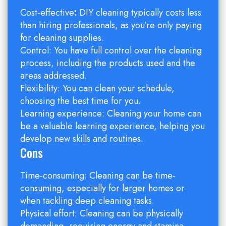
Cost-effective
:
DIY cleaning typically costs less
than hiring professionals, as you’re only paying
for cleaning supplies.
Control: You have full control over the cleaning
process, including the products used and the
areas addressed.
Flexibility: You can clean your schedule,
choosing the best time for you.
Learning experience: Cleaning your home can
be a valuable learning experience, helping you
develop new skills and routines.
Cons
Time-consuming: Cleaning can be time-
consuming, especially for larger homes or
when tackling deep cleaning tasks.
Physical effort: Cleaning can be physically