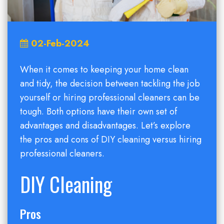
02-Feb-2024
When it comes to keeping your home clean
and tidy, the decision between tackling the job
yourself or hiring professional cleaners can be
tough. Both options have their own set of
advantages and disadvantages. Let’s explore
the pros and cons of DIY cleaning versus hiring
professional cleaners.
DIY Cleaning
Pros