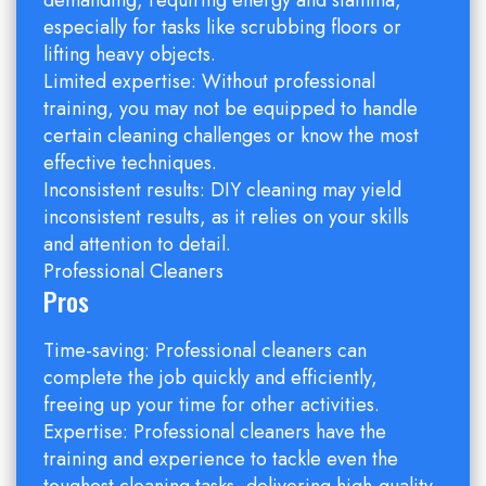
demanding, requiring energy and stamina,
especially for tasks like scrubbing floors or
lifting heavy objects.
Limited expertise: Without professional
training, you may not be equipped to handle
certain cleaning challenges or know the most
effective techniques.
Inconsistent results: DIY cleaning may yield
inconsistent results, as it relies on your skills
and attention to detail.
Professional Cleaners
Pros
Time-saving: Professional cleaners can
complete the job quickly and efficiently,
freeing up your time for other activities.
Expertise: Professional cleaners have the
training and experience to tackle even the