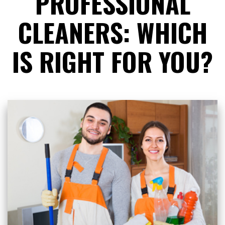
PROFESSIONAL
CLEANERS: WHICH
IS RIGHT FOR YOU?