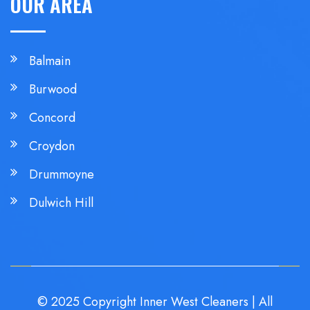
OUR AREA
Balmain
Burwood
Concord
Croydon
Drummoyne
Dulwich Hill
© 2025 Copyright Inner West Cleaners | All