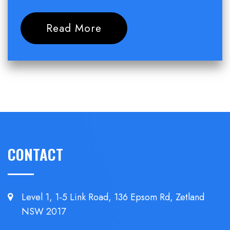
Read More
CONTACT
Level 1, 1-5 Link Road, 136 Epsom
Rd, Zetland
NSW 2017