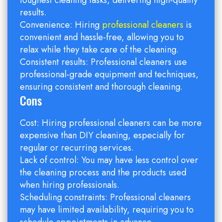
toughest cleaning tasks, delivering high-quality
results.
Convenience: Hiring
professional cleaners
is
convenient and hassle-free, allowing you to
relax while they take care of the cleaning.
Consistent results: Professional cleaners use
professional-grade equipment and techniques,
ensuring consistent and thorough cleaning.
Cons
Cost: Hiring professional cleaners can be more
expensive than DIY cleaning, especially for
regular or recurring services.
Lack of control: You may have less control over
the cleaning process and the products used
when hiring professionals.
Scheduling constraints: Professional cleaners
may have limited availability, requiring you to