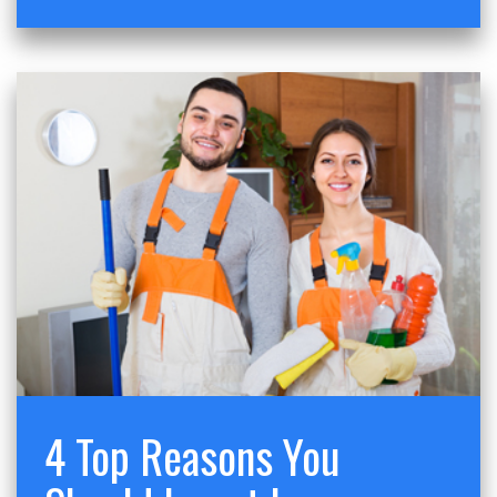
4 Top Reasons You