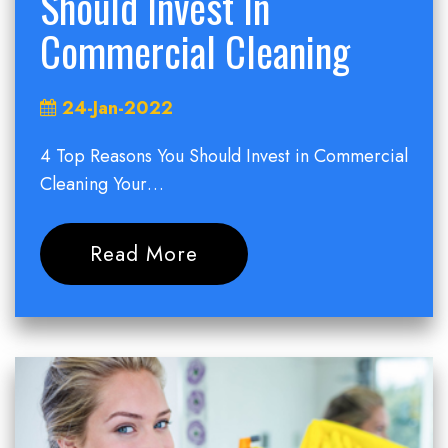
Should Invest In
Commercial Cleaning
24-Jan-2022
4 Top Reasons You Should Invest in Commercial
Cleaning Your…
Read More