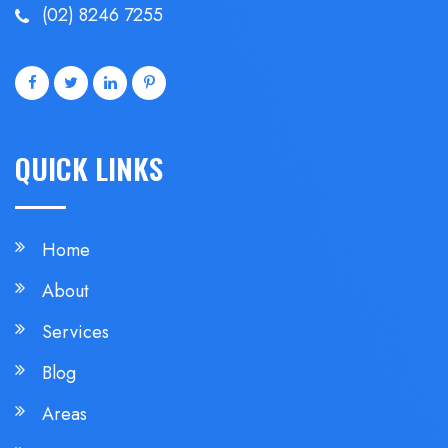
(02) 8246 7255
QUICK LINKS
Home
About
Services
Blog
Areas