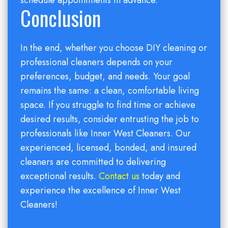
schedule appointments in advance.
Conclusion
In the end, whether you choose DIY cleaning or
professional cleaners depends on your
preferences, budget, and needs. Your goal
remains the same: a clean, comfortable living
space. If you struggle to find time or achieve
desired results, consider entrusting the job to
professionals like Inner West Cleaners. Our
experienced, licensed, bonded, and insured
cleaners are committed to delivering
exceptional results.
Contact us
today and
experience the excellence of Inner West
Cleaners!