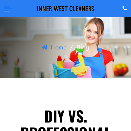
Home
/
Blog
DIY VS.