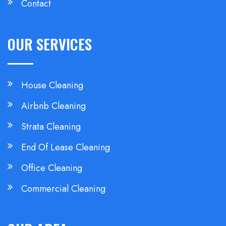
Contact
OUR SERVICES
House Cleaning
Airbnb Cleaning
Strata Cleaning
End Of Lease Cleaning
Office Cleaning
Commercial Cleaning