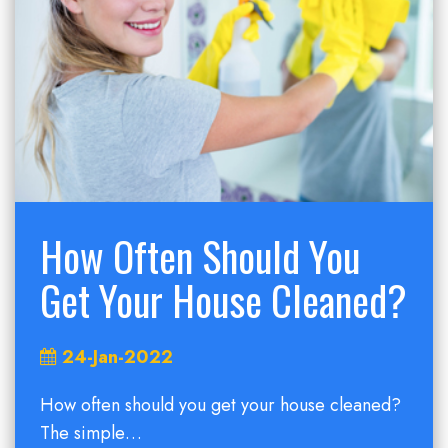
How Often Should You
Get Your House Cleaned?
24-Jan-2022
How often should you get your house cleaned?
The simple…