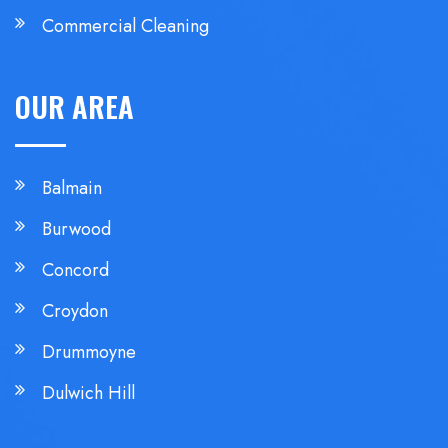
Commercial Cleaning
OUR AREA
Balmain
Burwood
Concord
Croydon
Drummoyne
Dulwich Hill