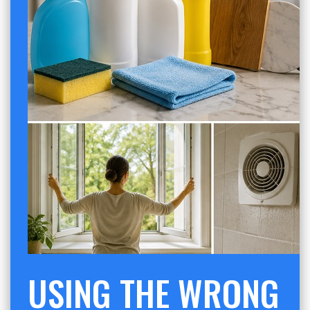
USING THE WRONG