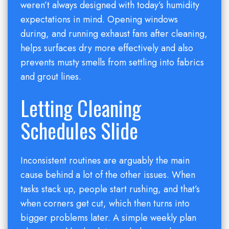
weren’t always designed with today’s humidity
expectations in mind. Opening windows
during, and running exhaust fans after cleaning,
helps surfaces dry more effectively and also
prevents musty smells from settling into fabrics
and grout lines.
Letting Cleaning
Schedules Slide
Inconsistent routines are arguably the main
cause behind a lot of the other issues. When
tasks stack up, people start rushing, and that’s
when corners get cut, which then turns into
bigger problems later. A simple weekly plan