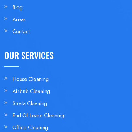
Blog
Areas
Contact
OUR SERVICES
House Cleaning
Airbnb Cleaning
Strata Cleaning
End Of Lease Cleaning
Office Cleaning