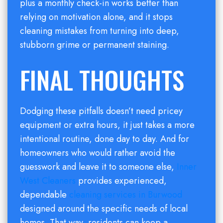
plus a monthly check-in works better than
relying on motivation alone, and it stops
cleaning mistakes from turning into deep,
stubborn grime or permanent staining.
FINAL THOUGHTS
Dodging these pitfalls doesn’t need pricey
equipment or extra hours, it just takes a more
intentional routine, done day to day. And for
homeowners who would rather avoid the
guesswork and leave it to someone else,
Inner
West Cleaners
provides experienced,
dependable
cleaning services in Burwood
designed around the specific needs of local
homes. That way, residents can keep a