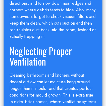
directions, and to slow down near edges and
corners where debris tends to hide. Also, many
homeowners forget to check vacuum filters and
keep them clean, which cuts suction and then
recirculates dust back into the room, instead of
actually trapping it.
Neglecting Proper
Ventilation
Cleaning bathrooms and kitchens without
decent airflow can let moisture hang around
longer than it should, and that creates perfect
conditions for mould growth. This is extra true
in older brick homes, where ventilation systems