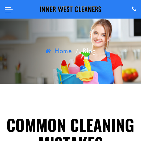
Home
/
Blog
COMMON CLEANING