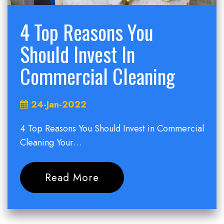
4 Top Reasons You
Should Invest In
Commercial Cleaning
24-Jan-2022
4 Top Reasons You Should Invest in Commercial
Cleaning Your…
Read More