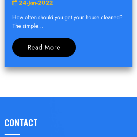
24-Jan-2022
How often should you get your house cleaned?
The simple…
Read More
CONTACT