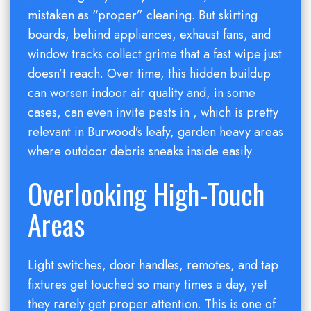
mistaken as “proper” cleaning. But skirting
boards, behind appliances, exhaust fans, and
window tracks collect grime that a fast wipe just
doesn’t reach. Over time, this hidden buildup
can worsen indoor air quality and, in some
cases, can even invite pests in , which is pretty
relevant in Burwood’s leafy, garden heavy areas
where outdoor debris sneaks inside easily.
Overlooking High-Touch
Areas
Light switches, door handles, remotes, and tap
fixtures get touched so many times a day, yet
they rarely get proper attention. This is one of