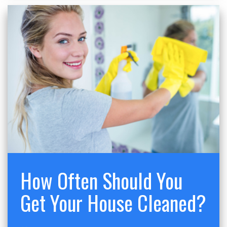
How Often Should You
Get Your House Cleaned?