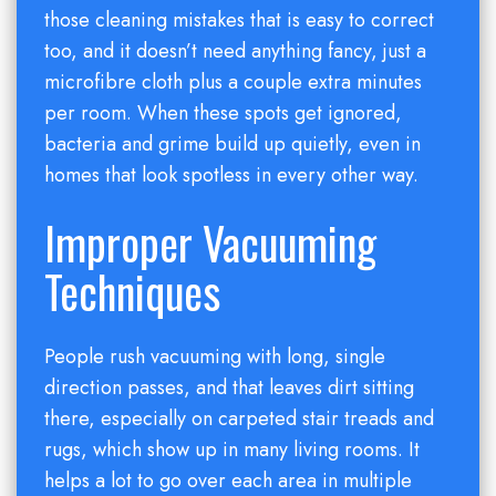
those cleaning mistakes that is easy to correct
too, and it doesn’t need anything fancy, just a
microfibre cloth plus a couple extra minutes
per room. When these spots get ignored,
bacteria and grime build up quietly, even in
homes that look spotless in every other way.
Improper Vacuuming
Techniques
People rush vacuuming with long, single
direction passes, and that leaves dirt sitting
there, especially on carpeted stair treads and
rugs, which show up in many living rooms. It
helps a lot to go over each area in multiple