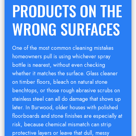
PRODUCTS ON THE
WRONG SURFACES
One of the most common cleaning mistakes
homeowners pull is using whichever spray
bottle is nearest, without even checking
whether it matches the surface. Glass cleaner
on timber floors, bleach on natural stone
benchtops, or those rough abrasive scrubs on
stainless steel can all do damage that shows up
later. In Burwood, older houses with polished
floorboards and stone finishes are especially at
risk, because chemical mismatch can strip
protective layers or leave that dull, messy