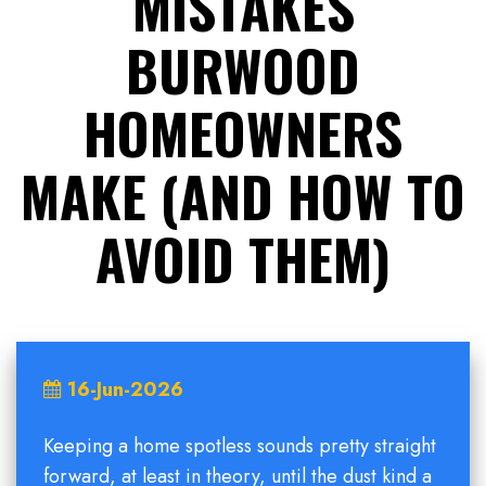
MISTAKES
BURWOOD
HOMEOWNERS
MAKE (AND HOW TO
AVOID THEM)
16-Jun-2026
Keeping a home spotless sounds pretty straight
forward, at least in theory, until the dust kind a