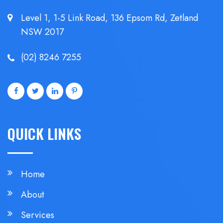
Level 1, 1-5 Link Road, 136 Epsom
Rd, Zetland
NSW 2017
(02) 8246 7255
QUICK LINKS
Home
About
Services