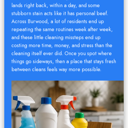
lands right back, within a day, and some
stubborn stain acts like it has personal beef.
Across Burwood, a lot of residents end up
repeating the same routines week after week,
and these little cleaning missteps end up
costing more time, money, and stress than the
cleaning itself ever did. Once you spot where
things go sideways, then a place that stays fresh
between cleans feels way more possible.