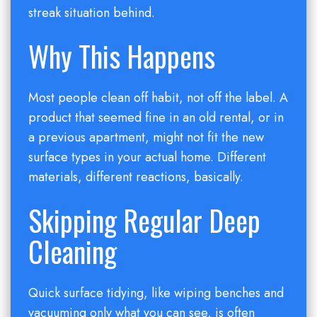
streak situation behind.
Why This Happens
Most people clean off habit, not off the label. A
product that seemed fine in an old rental, or in
a previous apartment, might not fit the new
surface types in your actual home. Different
materials, different reactions, basically.
Skipping Regular Deep
Cleaning
Quick surface tidying, like wiping benches and
vacuuming only what you can see, is often