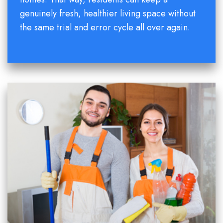
genuinely fresh, healthier living space without
the same trial and error cycle all over again.