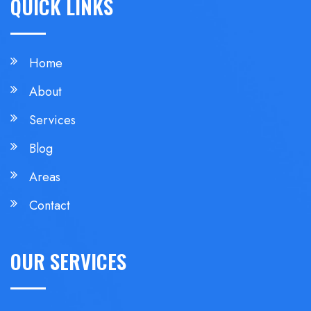
QUICK LINKS
Home
About
Services
Blog
Areas
Contact
OUR SERVICES