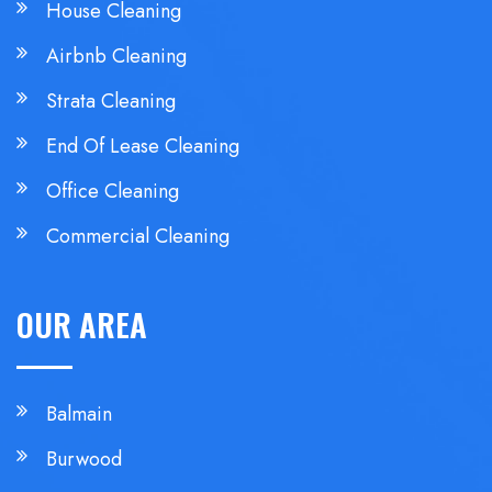
House Cleaning
Airbnb Cleaning
Strata Cleaning
End Of Lease Cleaning
Office Cleaning
Commercial Cleaning
OUR AREA
Balmain
Burwood