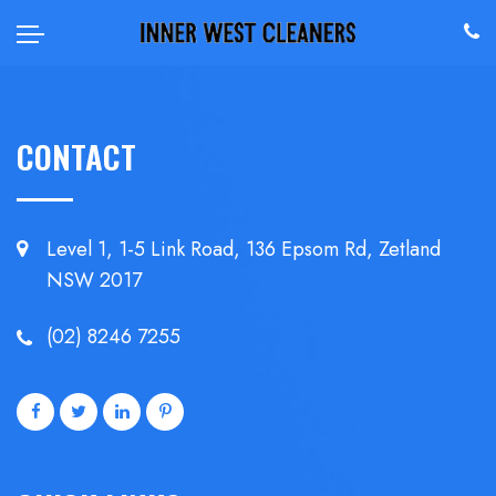
CONTACT
Level 1, 1-5 Link Road, 136 Epsom
Rd, Zetland
NSW 2017
(02) 8246 7255