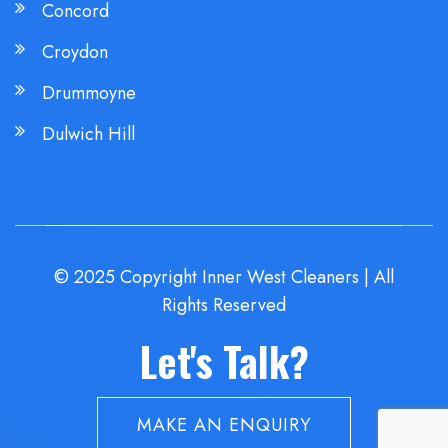
Concord
Croydon
Drummoyne
Dulwich Hill
© 2025 Copyright Inner West Cleaners | All
Rights Reserved
Let's Talk?
MAKE AN ENQUIRY