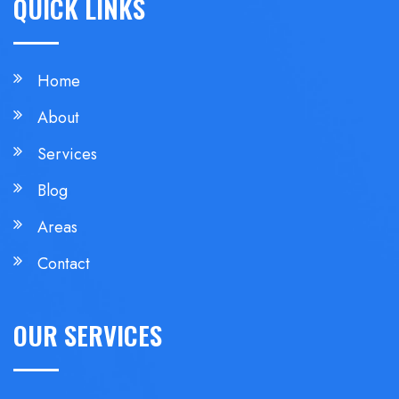
QUICK LINKS
Home
About
Services
Blog
Areas
Contact
OUR SERVICES