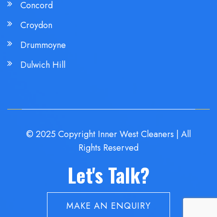
Concord
Croydon
Drummoyne
Dulwich Hill
© 2025 Copyright Inner West Cleaners | All
Rights Reserved
Let's Talk?
MAKE AN ENQUIRY