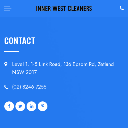
CONTACT
Level 1, 1-5 Link Road, 136 Epsom
Rd, Zetland
NSW 2017
(02) 8246 7255