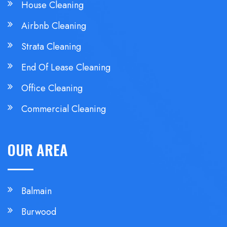
House Cleaning
Airbnb Cleaning
Strata Cleaning
End Of Lease Cleaning
Office Cleaning
Commercial Cleaning
OUR AREA
Balmain
Burwood