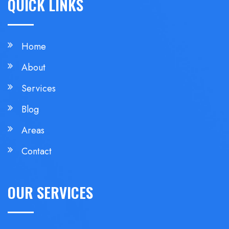
QUICK LINKS
Home
About
Services
Blog
Areas
Contact
OUR SERVICES