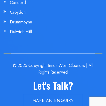
Concord
Croydon
Drummoyne
Dulwich Hill
© 2025 Copyright Inner West Cleaners | All
Rights Reserved
Let's Talk?
MAKE AN ENQUIRY