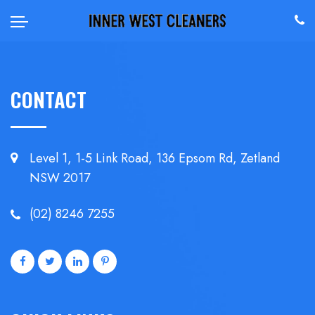
CONTACT
Level 1, 1-5 Link Road, 136 Epsom
Rd, Zetland
NSW 2017
(02) 8246 7255