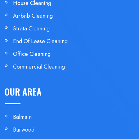
House Cleaning
Airbnb Cleaning
Strata Cleaning
End Of Lease Cleaning
Office Cleaning
Commercial Cleaning
OUR AREA
Balmain
Burwood