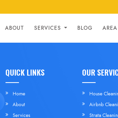
ABOUT
SERVICES
BLOG
AREA
QUICK LINKS
OUR SERVI
Home
House Cleani
About
Airbnb Clean
Services
Strata Cleani