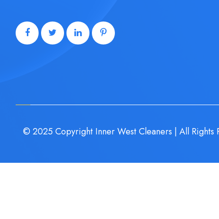
© 2025 Copyright Inner West Cleaners | All Rights