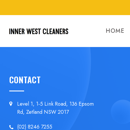
HOME
CONTACT
Level 1, 1-5 Link Road, 136 Epsom
Rd, Zetland NSW 2017
(02) 8246 7255