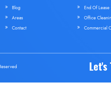
Blog
End Of Lease 
Areas
Office Cleani
Contact
Commercial C
Let's
 Reserved