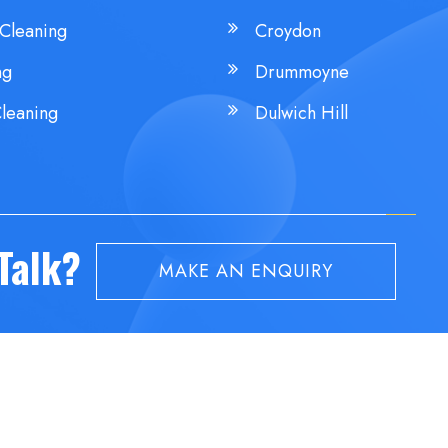
Cleaning
Croydon
ng
Drummoyne
leaning
Dulwich Hill
 Talk?
MAKE AN ENQUIRY