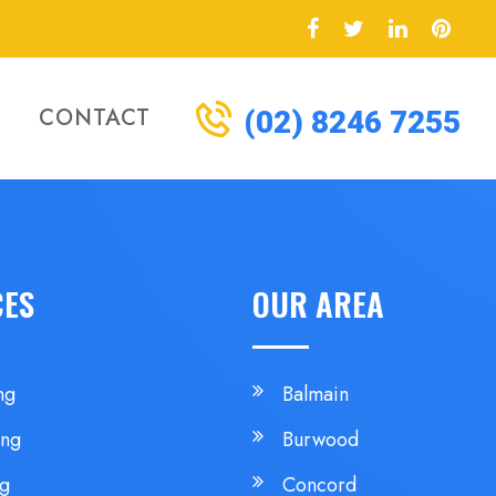
CONTACT
(02) 8246 7255
CES
OUR AREA
ng
Balmain
ing
Burwood
ng
Concord