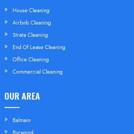
House Cleaning
Airbnb Cleaning
Strata Cleaning
End Of Lease Cleaning
Office Cleaning
Commercial Cleaning
OUR AREA
Balmain
Burwood