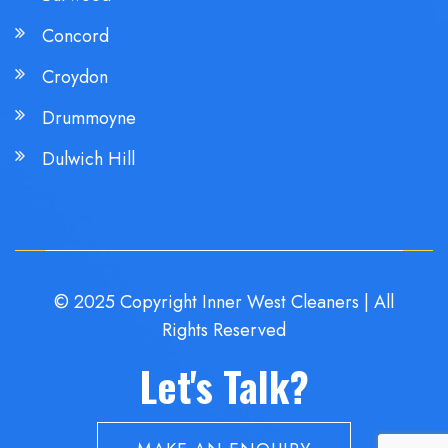
Concord
Croydon
Drummoyne
Dulwich Hill
© 2025 Copyright Inner West Cleaners | All
Rights Reserved
Let's Talk?