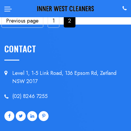
POSTS
Page
Page
Previous page
1
2
PAGINATION
CONTACT
Level 1, 1-5 Link Road, 136 Epsom
Rd, Zetland
NSW 2017
(02) 8246 7255