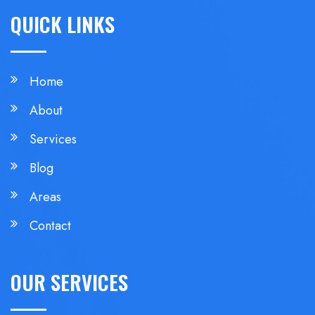
QUICK LINKS
Home
About
Services
Blog
Areas
Contact
OUR SERVICES