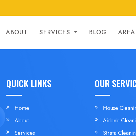
ABOUT
SERVICES
BLOG
AREA
QUICK LINKS
OUR SERVI
Home
House Cleani
About
Airbnb Clean
Services
Strata Cleani