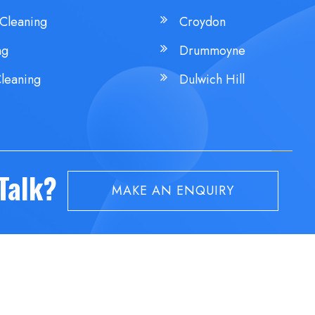
Cleaning
Croydon
ng
Drummoyne
leaning
Dulwich Hill
 Talk?
MAKE AN ENQUIRY