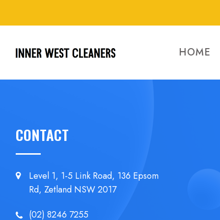
HOME
CONTACT
Level 1, 1-5 Link Road, 136 Epsom
Rd, Zetland NSW 2017
(02) 8246 7255