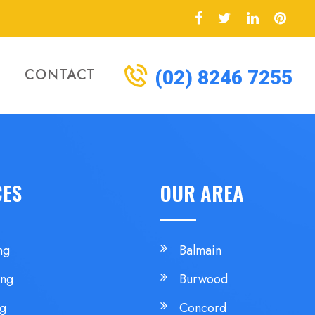
CONTACT
(02) 8246 7255
CES
OUR AREA
ng
Balmain
ing
Burwood
ng
Concord