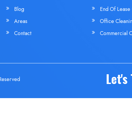
Blog
End Of Lease 
Areas
Office Cleani
Contact
Commercial C
Let's
 Reserved