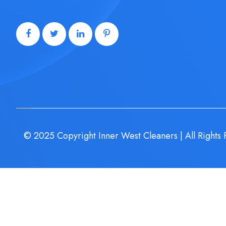
© 2025 Copyright Inner West Cleaners | All Rights