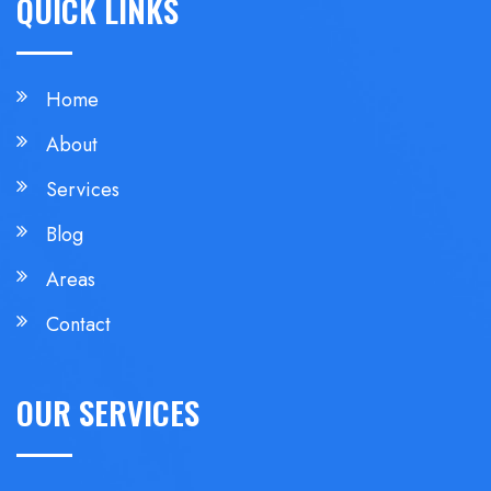
QUICK LINKS
Home
About
Services
Blog
Areas
Contact
OUR SERVICES