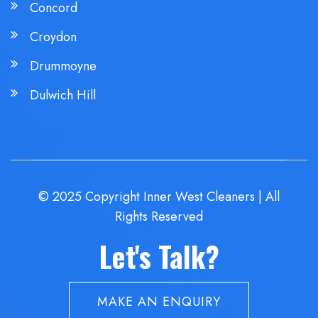
Concord
Croydon
Drummoyne
Dulwich Hill
© 2025 Copyright Inner West Cleaners | All
Rights Reserved
Let's Talk?
MAKE AN ENQUIRY