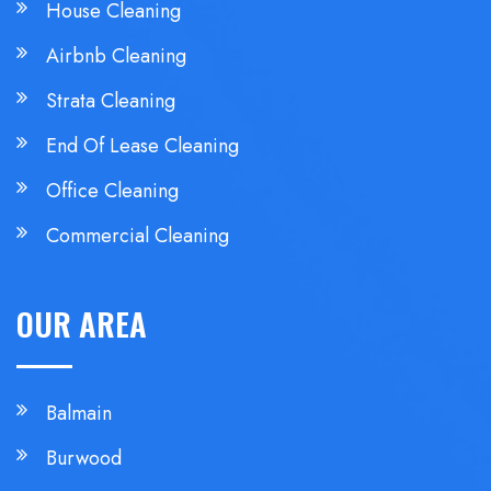
House Cleaning
Airbnb Cleaning
Strata Cleaning
End Of Lease Cleaning
Office Cleaning
Commercial Cleaning
OUR AREA
Balmain
Burwood