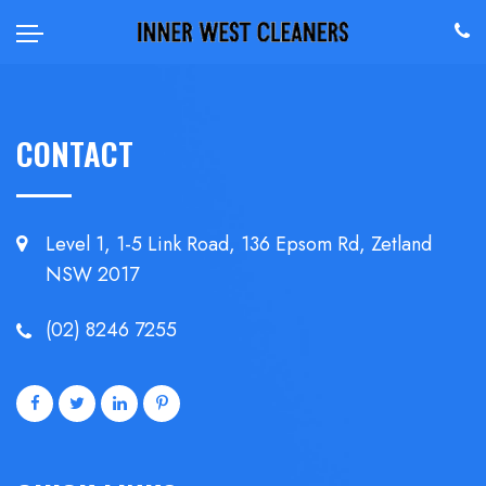
CONTACT
Level 1, 1-5 Link Road, 136 Epsom
Rd, Zetland
NSW 2017
(02) 8246 7255