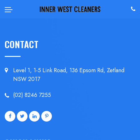
CONTACT
Level 1, 1-5 Link Road, 136 Epsom
Rd, Zetland
NSW 2017
(02) 8246 7255