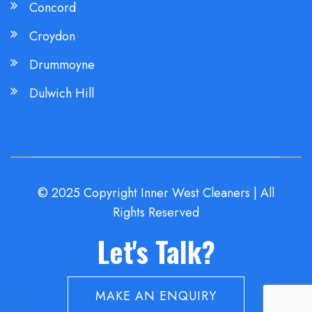
Concord
Croydon
Drummoyne
Dulwich Hill
© 2025 Copyright Inner West Cleaners | All
Rights Reserved
Let's Talk?
MAKE AN ENQUIRY