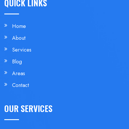
QUICK LINKS
Home
About
Services
Blog
Areas
Contact
OUR SERVICES