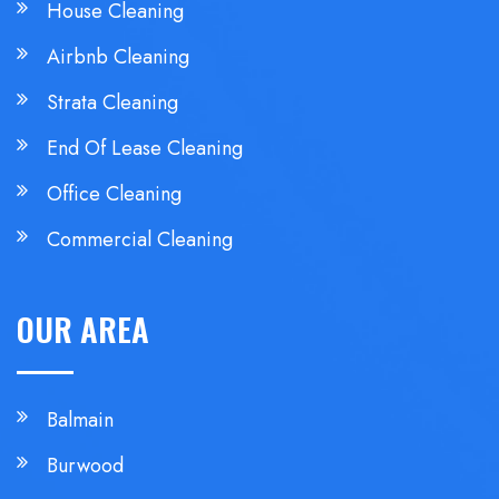
House Cleaning
Airbnb Cleaning
Strata Cleaning
End Of Lease Cleaning
Office Cleaning
Commercial Cleaning
OUR AREA
Balmain
Burwood