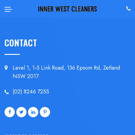
CONTACT
Level 1, 1-5 Link Road, 136 Epsom
Rd, Zetland
NSW 2017
(02) 8246 7255