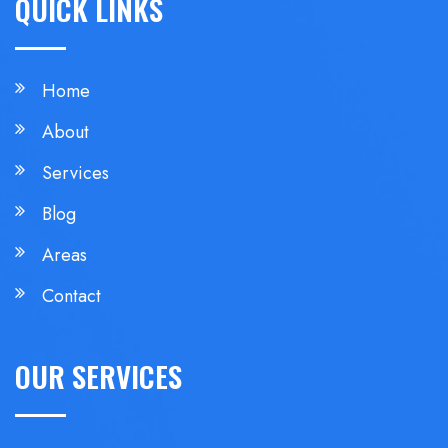
QUICK LINKS
Home
About
Services
Blog
Areas
Contact
OUR SERVICES