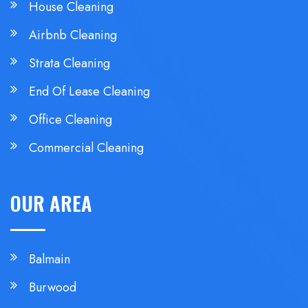
House Cleaning
Airbnb Cleaning
Strata Cleaning
End Of Lease Cleaning
Office Cleaning
Commercial Cleaning
OUR AREA
Balmain
Burwood