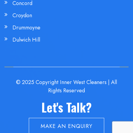
Concord
Croydon
Drummoyne
Dulwich Hill
© 2025 Copyright Inner West Cleaners | All
Rights Reserved
Let's Talk?
MAKE AN ENQUIRY