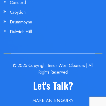
Concord
Croydon
Drummoyne
Dulwich Hill
© 2025 Copyright Inner West Cleaners | All
Rights Reserved
Let's Talk?
MAKE AN ENQUIRY