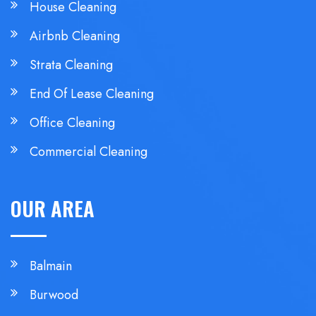
House Cleaning
Airbnb Cleaning
Strata Cleaning
End Of Lease Cleaning
Office Cleaning
Commercial Cleaning
OUR AREA
Balmain
Burwood