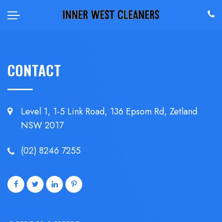
CONTACT
Level 1, 1-5 Link Road, 136 Epsom
Rd, Zetland
NSW 2017
(02) 8246 7255