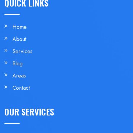
QUICK LINKS
Home
About
Services
Blog
Areas
Contact
OUR SERVICES