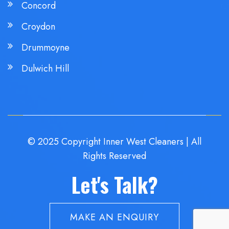
Concord
Croydon
Drummoyne
Dulwich Hill
© 2025 Copyright Inner West Cleaners | All
Rights Reserved
Let's Talk?
MAKE AN ENQUIRY