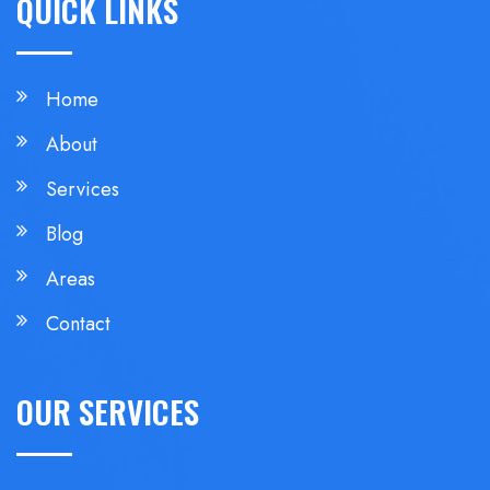
QUICK LINKS
Home
About
Services
Blog
Areas
Contact
OUR SERVICES