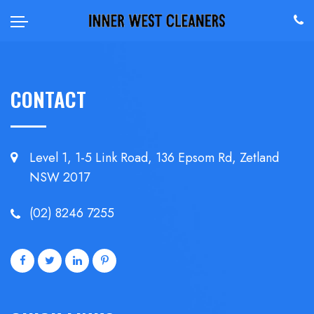
CONTACT
Level 1, 1-5 Link Road, 136 Epsom
Rd, Zetland
NSW 2017
(02) 8246 7255