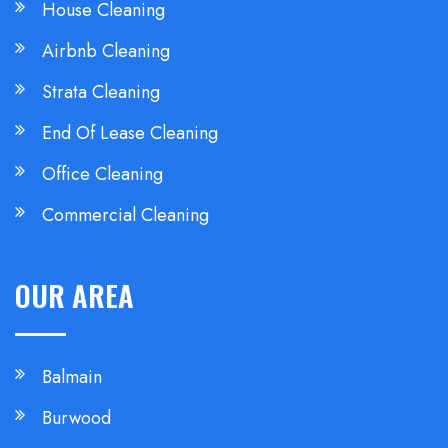
House Cleaning
Airbnb Cleaning
Strata Cleaning
End Of Lease Cleaning
Office Cleaning
Commercial Cleaning
OUR AREA
Balmain
Burwood