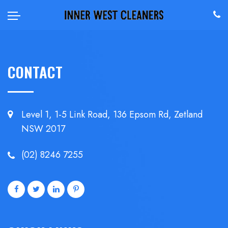
CONTACT
Level 1, 1-5 Link Road, 136 Epsom
Rd, Zetland
NSW 2017
(02) 8246 7255