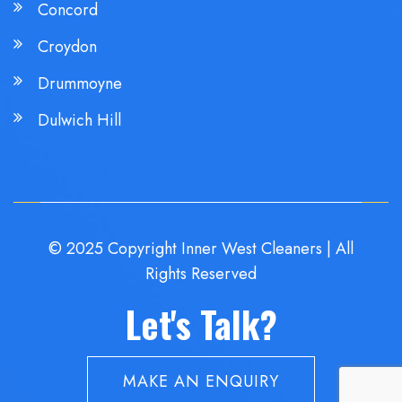
Concord
Croydon
Drummoyne
Dulwich Hill
© 2025 Copyright Inner West Cleaners | All
Rights Reserved
Let's Talk?
MAKE AN ENQUIRY