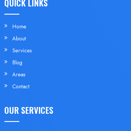
QUICK LINKS
Home
About
Services
Blog
Areas
Contact
OUR SERVICES