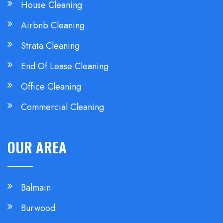
House Cleaning
Airbnb Cleaning
Strata Cleaning
End Of Lease Cleaning
Office Cleaning
Commercial Cleaning
OUR AREA
Balmain
Burwood