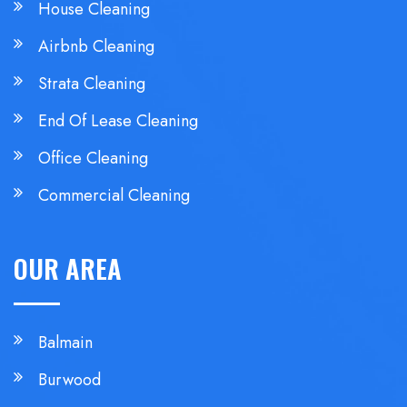
House Cleaning
Airbnb Cleaning
Strata Cleaning
End Of Lease Cleaning
Office Cleaning
Commercial Cleaning
OUR AREA
Balmain
Burwood