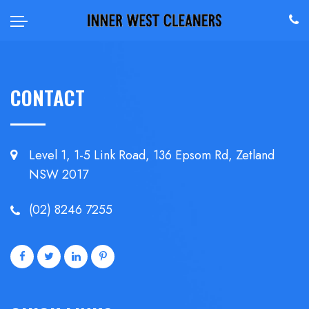
CONTACT
Level 1, 1-5 Link Road, 136 Epsom
Rd, Zetland
NSW 2017
(02) 8246 7255