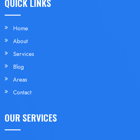
QUICK LINKS
Home
About
Services
Blog
Areas
Contact
OUR SERVICES