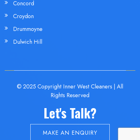
Concord
Croydon
Drummoyne
Dulwich Hill
© 2025 Copyright Inner West Cleaners | All
Rights Reserved
Let's Talk?
MAKE AN ENQUIRY