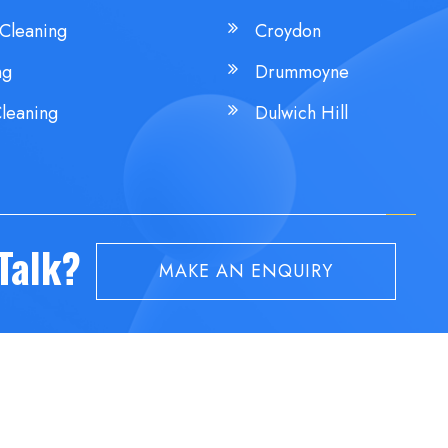
Cleaning
Croydon
ng
Drummoyne
leaning
Dulwich Hill
 Talk?
MAKE AN ENQUIRY