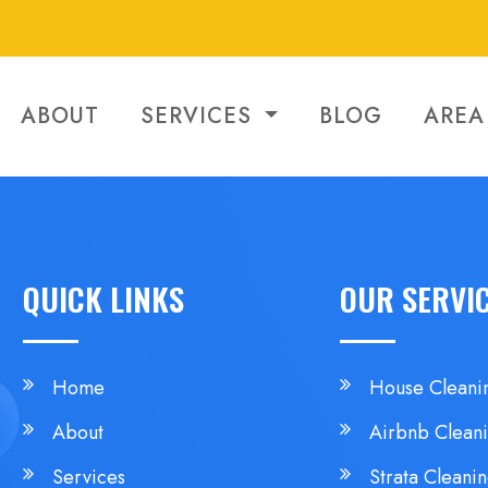
ABOUT
SERVICES
BLOG
AREA
QUICK LINKS
OUR SERVI
Home
House Cleani
About
Airbnb Clean
Services
Strata Cleani