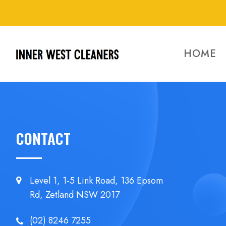
HOME
CONTACT
Level 1, 1-5 Link Road, 136 Epsom
Rd, Zetland NSW 2017
(02) 8246 7255