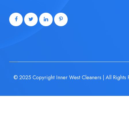
© 2025 Copyright Inner West Cleaners | All Rights