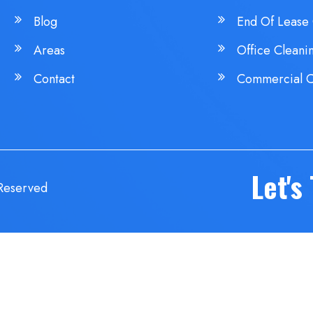
Blog
End Of Lease 
Areas
Office Cleani
Contact
Commercial C
Let's
 Reserved