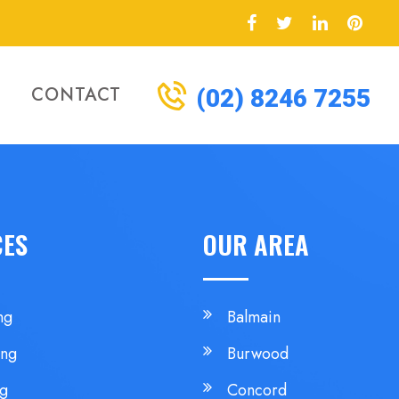
CONTACT
(02) 8246 7255
CES
OUR AREA
ng
Balmain
ing
Burwood
ng
Concord