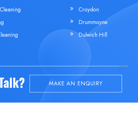
Cleaning
Croydon
ng
Drummoyne
leaning
Dulwich Hill
 Talk?
MAKE AN ENQUIRY