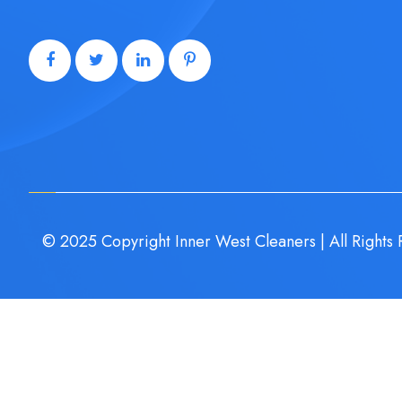
© 2025 Copyright Inner West Cleaners | All Rights