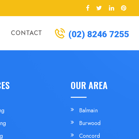
CONTACT
(02) 8246 7255
CES
OUR AREA
ng
Balmain
ing
Burwood
ng
Concord