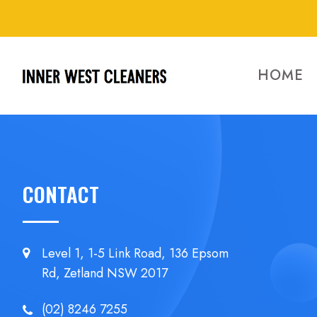
HOME
CONTACT
Level 1, 1-5 Link Road, 136 Epsom
Rd, Zetland NSW 2017
(02) 8246 7255