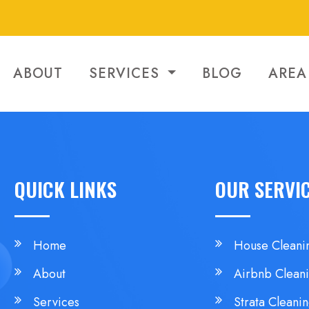
ABOUT
SERVICES
BLOG
AREA
QUICK LINKS
OUR SERVI
Home
House Cleani
About
Airbnb Clean
Services
Strata Cleani