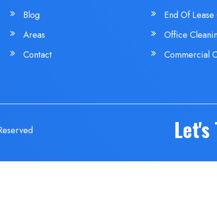
Blog
End Of Lease 
Areas
Office Cleani
Contact
Commercial C
Let's
 Reserved