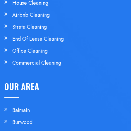
House Cleaning
Airbnb Cleaning
Strata Cleaning
End Of Lease Cleaning
Office Cleaning
Commercial Cleaning
OUR AREA
Balmain
Burwood