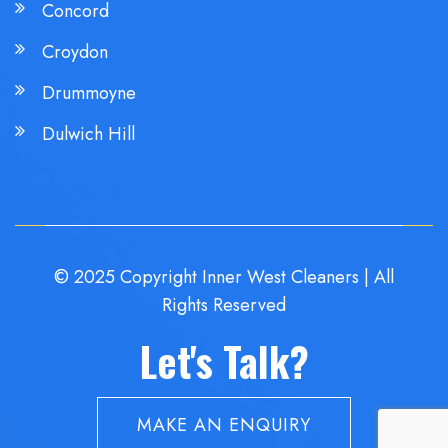
Concord
Croydon
Drummoyne
Dulwich Hill
© 2025 Copyright Inner West Cleaners | All
Rights Reserved
Let's Talk?
MAKE AN ENQUIRY