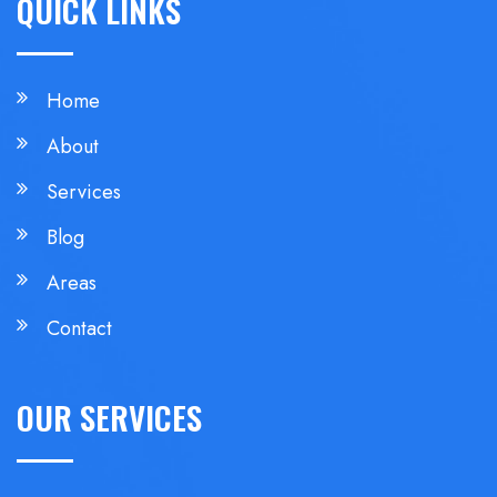
QUICK LINKS
Home
About
Services
Blog
Areas
Contact
OUR SERVICES