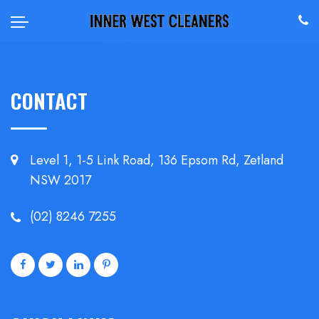
CONTACT
Level 1, 1-5 Link Road, 136 Epsom
Rd, Zetland
NSW 2017
(02) 8246 7255