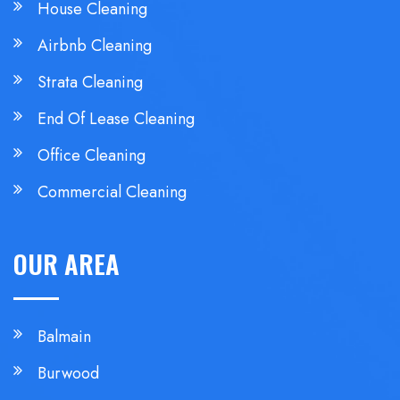
House Cleaning
Airbnb Cleaning
Strata Cleaning
End Of Lease Cleaning
Office Cleaning
Commercial Cleaning
OUR AREA
Balmain
Burwood