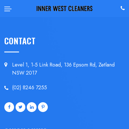
CONTACT
Level 1, 1-5 Link Road, 136 Epsom
Rd, Zetland
NSW 2017
(02) 8246 7255