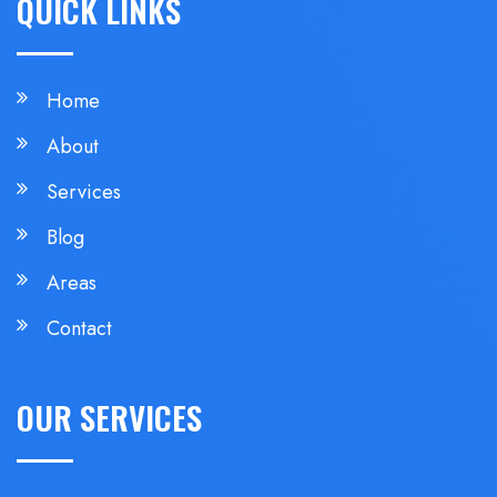
QUICK LINKS
Home
About
Services
Blog
Areas
Contact
OUR SERVICES