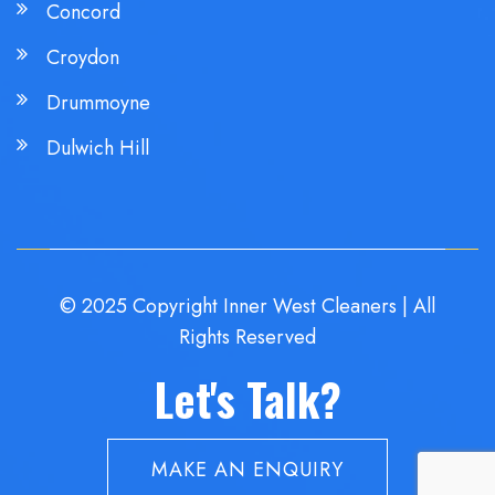
Concord
Croydon
Drummoyne
Dulwich Hill
© 2025 Copyright Inner West Cleaners | All
Rights Reserved
Let's Talk?
MAKE AN ENQUIRY