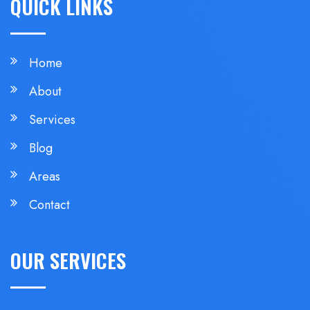
QUICK LINKS
Home
About
Services
Blog
Areas
Contact
OUR SERVICES