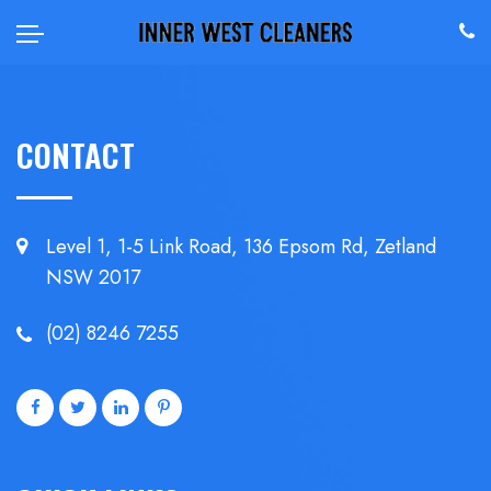
CONTACT
Level 1, 1-5 Link Road, 136 Epsom
Rd, Zetland
NSW 2017
(02) 8246 7255