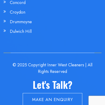
Concord
Croydon
Drummoyne
Dulwich Hill
© 2025 Copyright Inner West Cleaners | All
Rights Reserved
Let's Talk?
MAKE AN ENQUIRY