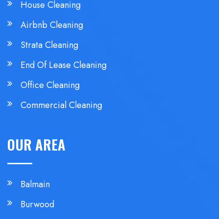
House Cleaning
Airbnb Cleaning
Strata Cleaning
End Of Lease Cleaning
Office Cleaning
Commercial Cleaning
OUR AREA
Balmain
Burwood