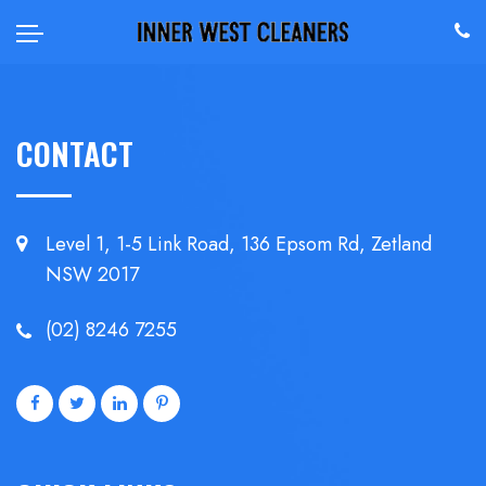
CONTACT
Level 1, 1-5 Link Road, 136 Epsom
Rd, Zetland
NSW 2017
(02) 8246 7255