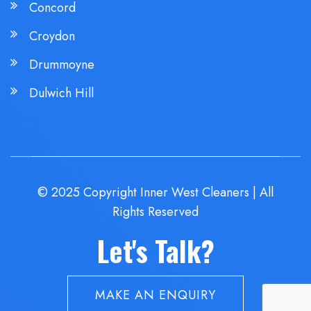
Concord
Croydon
Drummoyne
Dulwich Hill
© 2025 Copyright Inner West Cleaners | All
Rights Reserved
Let's Talk?
MAKE AN ENQUIRY