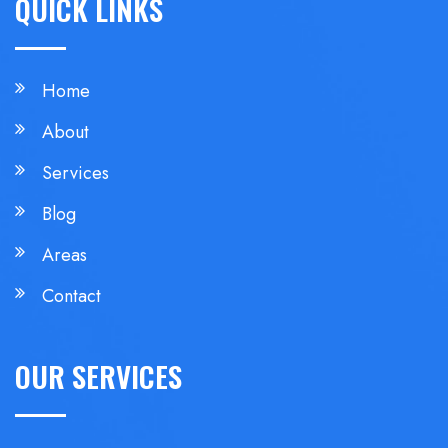
QUICK LINKS
Home
About
Services
Blog
Areas
Contact
OUR SERVICES