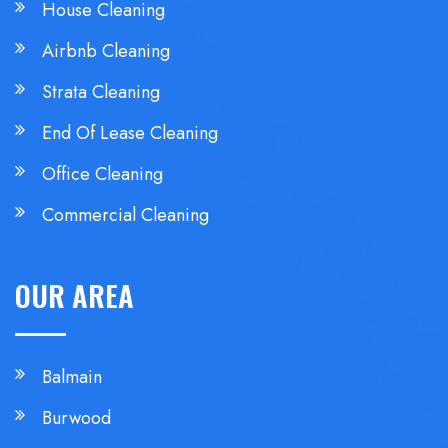
House Cleaning
Airbnb Cleaning
Strata Cleaning
End Of Lease Cleaning
Office Cleaning
Commercial Cleaning
OUR AREA
Balmain
Burwood