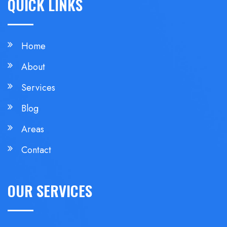
QUICK LINKS
Home
About
Services
Blog
Areas
Contact
OUR SERVICES