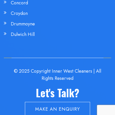
Concord
Croydon
Drummoyne
Dulwich Hill
© 2025 Copyright Inner West Cleaners | All
Rights Reserved
Let's Talk?
MAKE AN ENQUIRY