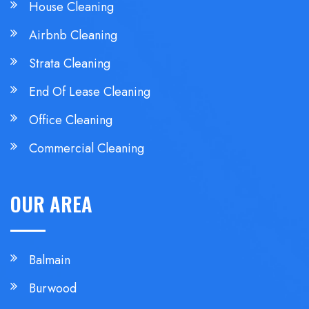
House Cleaning
Airbnb Cleaning
Strata Cleaning
End Of Lease Cleaning
Office Cleaning
Commercial Cleaning
OUR AREA
Balmain
Burwood