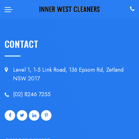
CONTACT
Level 1, 1-5 Link Road, 136 Epsom
Rd, Zetland
NSW 2017
(02) 8246 7255