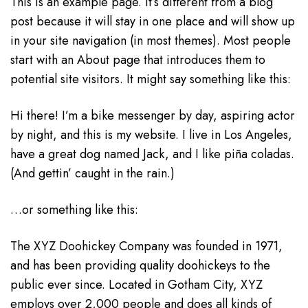
This is an example page. It’s different from a blog
post because it will stay in one place and will show up
in your site navigation (in most themes). Most people
start with an About page that introduces them to
potential site visitors. It might say something like this:
Hi there! I’m a bike messenger by day, aspiring actor
by night, and this is my website. I live in Los Angeles,
have a great dog named Jack, and I like piña coladas.
(And gettin’ caught in the rain.)
…or something like this:
The XYZ Doohickey Company was founded in 1971,
and has been providing quality doohickeys to the
public ever since. Located in Gotham City, XYZ
employs over 2,000 people and does all kinds of