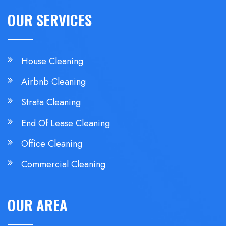
OUR SERVICES
House Cleaning
Airbnb Cleaning
Strata Cleaning
End Of Lease Cleaning
Office Cleaning
Commercial Cleaning
OUR AREA