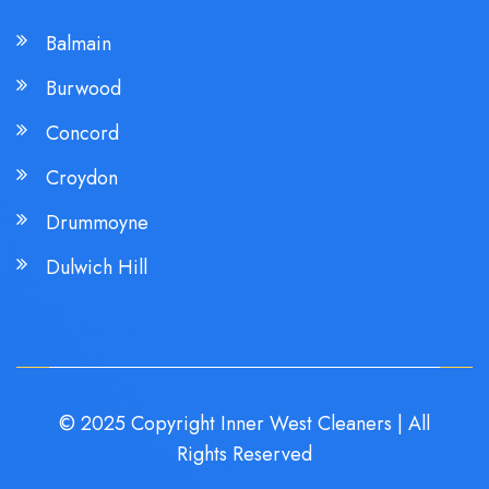
Balmain
Burwood
Concord
Croydon
Drummoyne
Dulwich Hill
© 2025 Copyright Inner West Cleaners | All
Rights Reserved