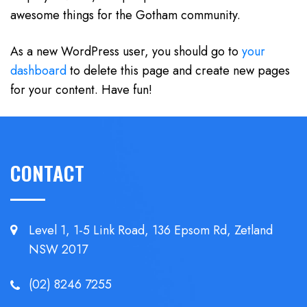
awesome things for the Gotham community.
As a new WordPress user, you should go to
your
dashboard
to delete this page and create new pages
for your content. Have fun!
CONTACT
Level 1, 1-5 Link Road, 136 Epsom
Rd, Zetland
NSW 2017
(02) 8246 7255