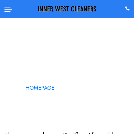
SAMPLE PAGE
HOMEPAGE
/
SAMPLE PAGE