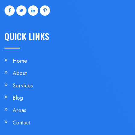
QUICK LINKS
Home
About
Services
Blog
Areas
Contact