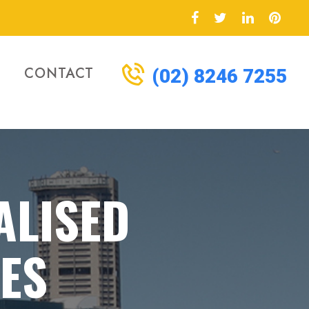
CONTACT
(02) 8246 7255
ALISED
CES