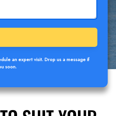
edule an expert visit. Drop us a message if
ou soon.