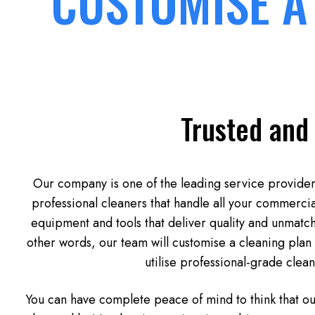
CUSTOMISE A
Trusted and
Our company is one of the leading service providers
professional cleaners that handle all your commercia
equipment and tools that deliver quality and unmatche
other words, our team will customise a cleaning plan 
utilise professional-grade clea
You can have complete peace of mind to think that o