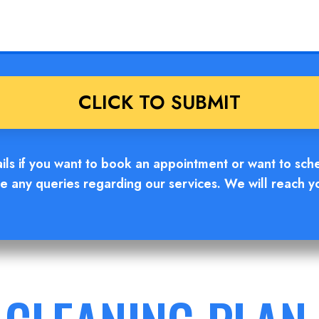
ails if you want to book an appointment or want to sch
e any queries regarding our services. We will reach y