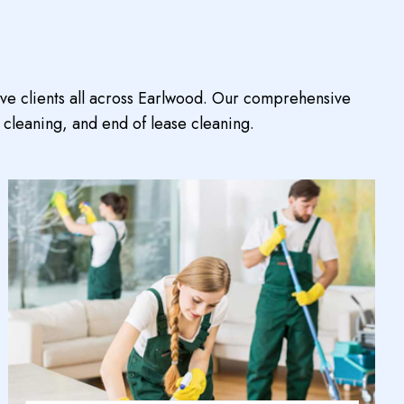
rve clients all across Earlwood. Our comprehensive
 cleaning, and end of lease cleaning.