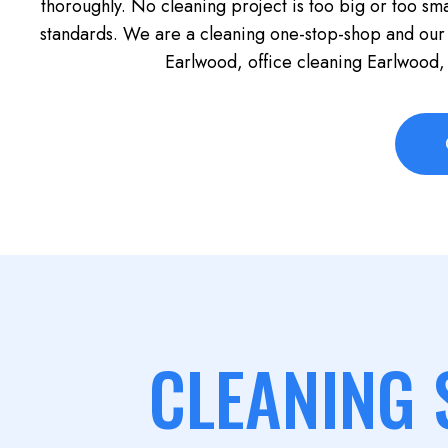
thoroughly. No cleaning project is too big or too sma
standards. We are a cleaning one-stop-shop and our
Earlwood, office cleaning Earlwood,
CLEANING 