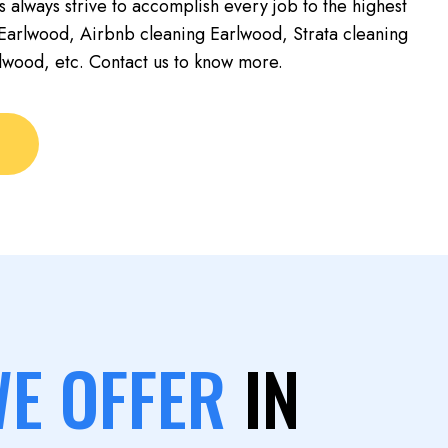
s always strive to accomplish every job to the highest
Earlwood, Airbnb cleaning Earlwood, Strata cleaning
lwood, etc. Contact us to know more.
WE OFFER
IN