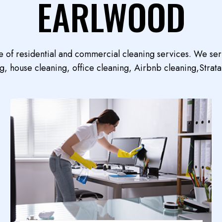
EARLWOOD
e of residential and commercial cleaning services. We se
, house cleaning, office cleaning, Airbnb cleaning,Strata