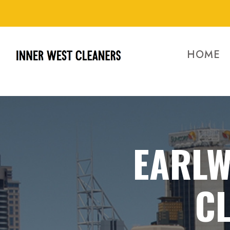
HOME
EARLW
CL