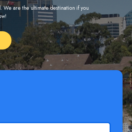
. We are the ultimate destination if you
ow!