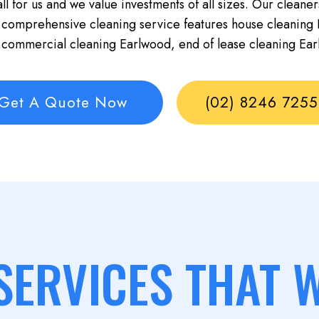
ll for us and we value investments of all sizes. Our cleaner
 comprehensive cleaning service features house cleaning 
 commercial cleaning Earlwood, end of lease cleaning Ear
Get A Quote Now
(02) 8246 7255
SERVICES THAT 