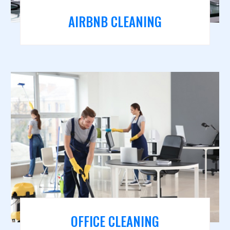
AIRBNB CLEANING
OFFICE CLEANING