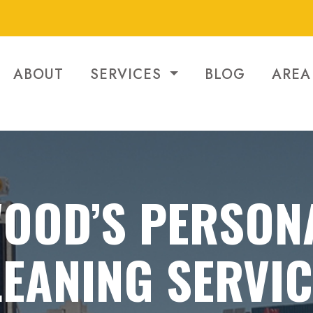
ABOUT
SERVICES
BLOG
AREA
OOD’S PERSON
EANING SERVI