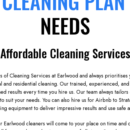
 CLEANING PLAN
NEEDS
 Affordable Cleaning Services
 of Cleaning Services at Earlwood and always prioritises 
l and residential cleaning. Our trained, experienced, and 
d results every time you hire us. Our team always tailors 
to suit your needs. You can also hire us for Airbnb to Stra
ning equipment to deliver impressive results and use safe 
ur Earlwood cleaners will come to your place on time and