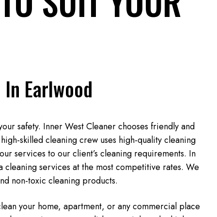
TO SUIT YOUR
 In Earlwood
your safety. Inner West Cleaner chooses friendly and
high-skilled cleaning crew uses high-quality cleaning
our services to our client’s cleaning requirements. In
ta cleaning services at the most competitive rates. We
and non-toxic cleaning products.
 clean your home, apartment, or any commercial place