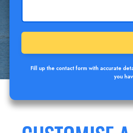
Fill up the contact form with accurate det
you hav