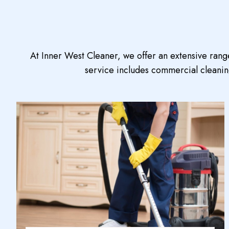
At Inner West Cleaner, we offer an extensive rang
service includes commercial cleaning