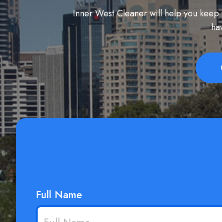
Inner West Cleaner will help you keep y
ha
Full Name