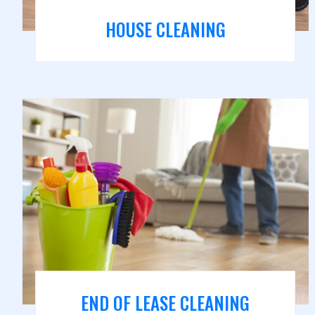
HOUSE CLEANING
END OF LEASE CLEANING