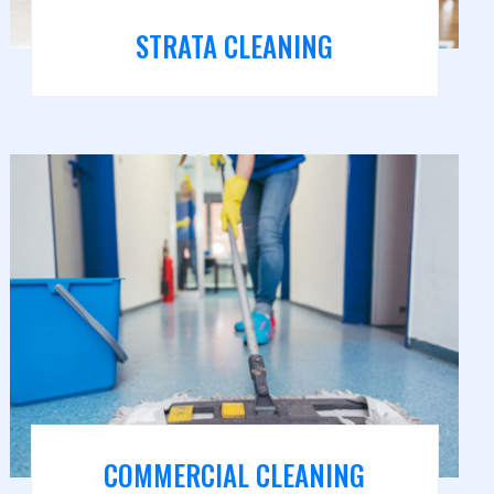
STRATA CLEANING
COMMERCIAL CLEANING