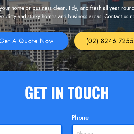
our home or business clean, tidy, and fresh all year round
ve dirty and stinky homes and business areas. Contact us n
Get A Quote Now
(02) 8246 7255
GET IN TOUCH
Phone