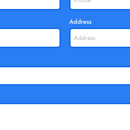
Address