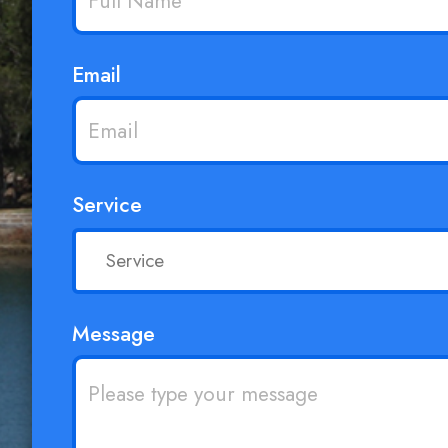
Email
Service
Message