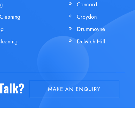
ng
Concord
Cleaning
Croydon
ng
Drummoyne
leaning
Dulwich Hill
 Talk?
MAKE AN ENQUIRY