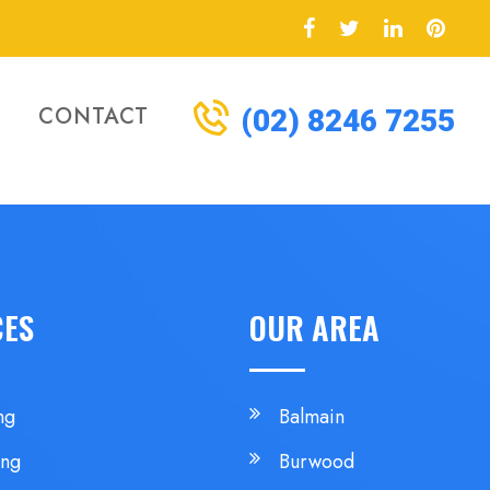
CONTACT
(02) 8246 7255
CES
OUR AREA
ng
Balmain
ing
Burwood