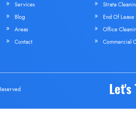
Services
Strata Cleani
Blog
End Of Lease 
Areas
Office Cleani
Contact
Commercial C
Let's
 Reserved