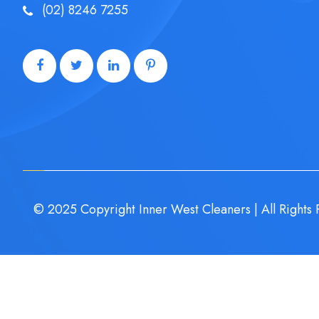
(02) 8246 7255
© 2025 Copyright Inner West Cleaners | All Rights