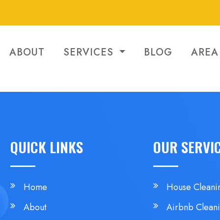
ABOUT
SERVICES
BLOG
AREA
QUICK LINKS
OUR SERVI
Home
House Cleani
About
Airbnb Clean