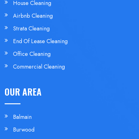
House Cleaning
Airbnb Cleaning
Strata Cleaning
End Of Lease Cleaning
Office Cleaning
Commercial Cleaning
OUR AREA
Balmain
Burwood