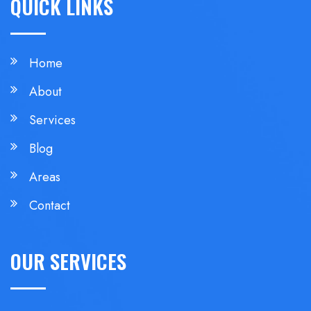
QUICK LINKS
Home
About
Services
Blog
Areas
Contact
OUR SERVICES