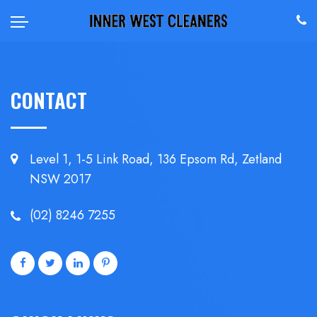
CONTACT
Level 1, 1-5 Link Road, 136 Epsom
Rd, Zetland
NSW 2017
(02) 8246 7255