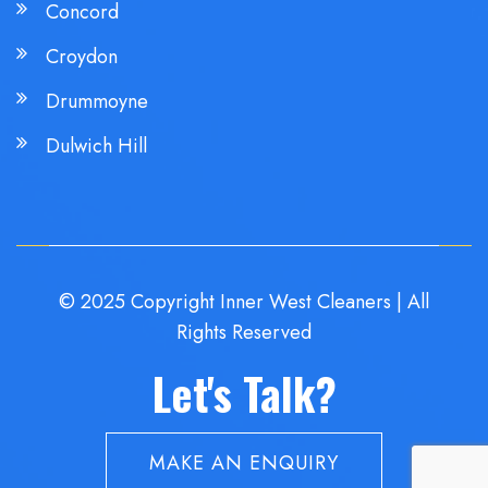
Concord
Croydon
Drummoyne
Dulwich Hill
© 2025 Copyright Inner West Cleaners | All
Rights Reserved
Let's Talk?
MAKE AN ENQUIRY