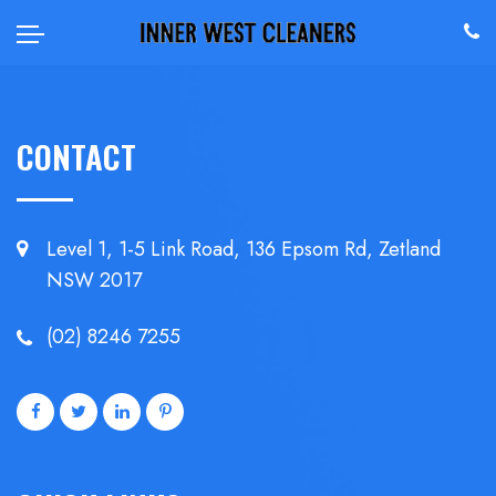
CONTACT
Level 1, 1-5 Link Road, 136 Epsom
Rd, Zetland
NSW 2017
(02) 8246 7255