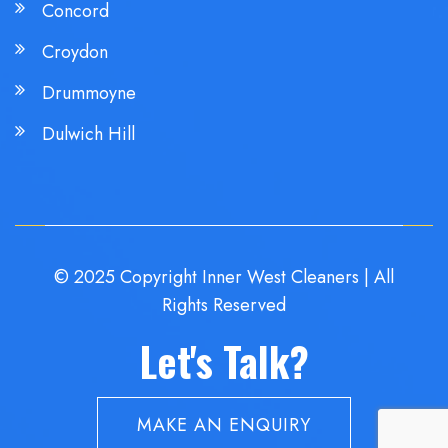
Concord
Croydon
Drummoyne
Dulwich Hill
© 2025 Copyright Inner West Cleaners | All
Rights Reserved
Let's Talk?
MAKE AN ENQUIRY