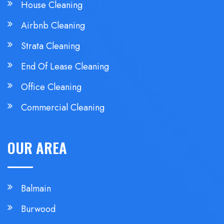
House Cleaning
Airbnb Cleaning
Strata Cleaning
End Of Lease Cleaning
Office Cleaning
Commercial Cleaning
OUR AREA
Balmain
Burwood