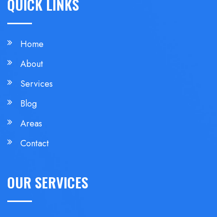
QUICK LINKS
Home
About
Services
Blog
Areas
Contact
OUR SERVICES