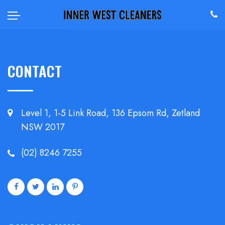
CONTACT
Level 1, 1-5 Link Road, 136 Epsom
Rd, Zetland
NSW 2017
(02) 8246 7255