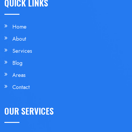
QUICK LINKS
Home
About
Services
Blog
Areas
Contact
OUR SERVICES