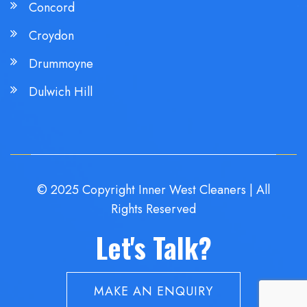
Concord
Croydon
Drummoyne
Dulwich Hill
© 2025 Copyright Inner West Cleaners | All
Rights Reserved
Let's Talk?
MAKE AN ENQUIRY