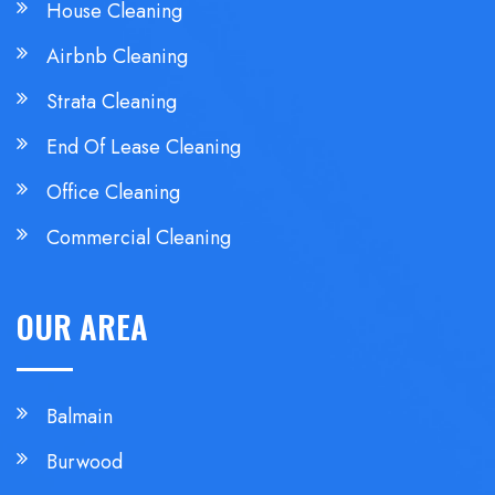
House Cleaning
Airbnb Cleaning
Strata Cleaning
End Of Lease Cleaning
Office Cleaning
Commercial Cleaning
OUR AREA
Balmain
Burwood