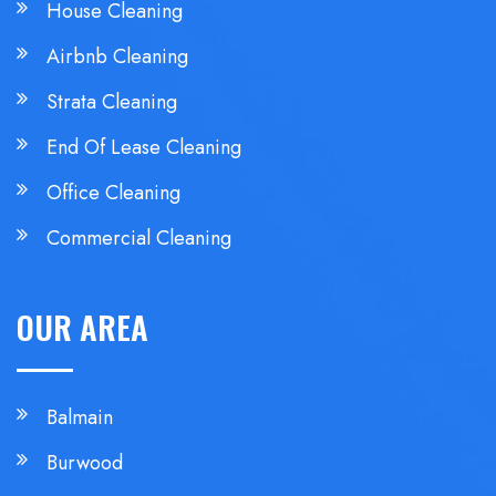
House Cleaning
Airbnb Cleaning
Strata Cleaning
End Of Lease Cleaning
Office Cleaning
Commercial Cleaning
OUR AREA
Balmain
Burwood