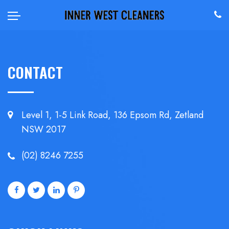
CONTACT
Level 1, 1-5 Link Road, 136 Epsom
Rd, Zetland
NSW 2017
(02) 8246 7255