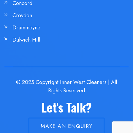
Concord
Croydon
Drummoyne
Dulwich Hill
© 2025 Copyright Inner West Cleaners | All
Rights Reserved
Let's Talk?
MAKE AN ENQUIRY