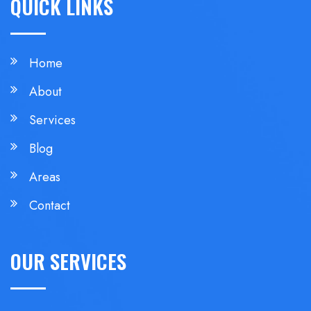
QUICK LINKS
Home
About
Services
Blog
Areas
Contact
OUR SERVICES