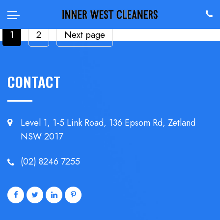
POSTS
Page
Page
1
2
Next page
PAGINATION
CONTACT
Level 1, 1-5 Link Road, 136 Epsom
Rd, Zetland
NSW 2017
(02) 8246 7255