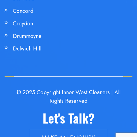
Concord
Croydon
Drummoyne
Dulwich Hill
© 2025 Copyright Inner West Cleaners | All
Rights Reserved
Let's Talk?