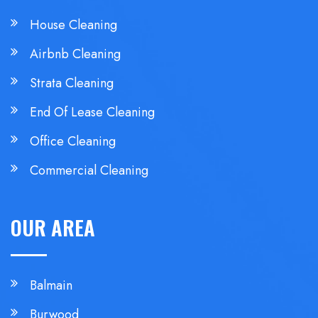
House Cleaning
Airbnb Cleaning
Strata Cleaning
End Of Lease Cleaning
Office Cleaning
Commercial Cleaning
OUR AREA
Balmain
Burwood