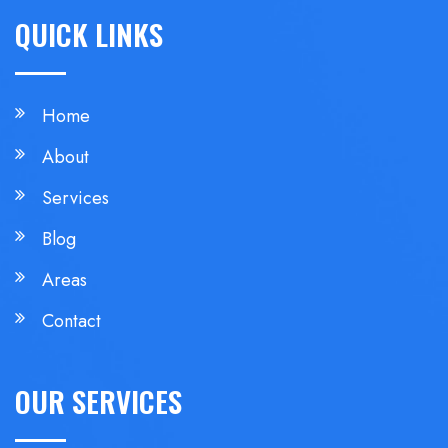
QUICK LINKS
Home
About
Services
Blog
Areas
Contact
OUR SERVICES